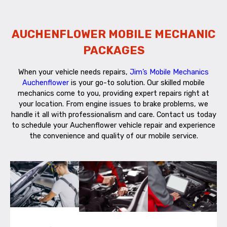
AUCHENFLOWER MOBILE MECHANIC
PACKAGES
When your vehicle needs repairs,
Jim’s Mobile Mechanics
Auchenflower
is your go-to solution. Our skilled mobile
mechanics come to you, providing expert repairs right at
your location. From engine issues to brake problems, we
handle it all with professionalism and care. Contact us today
to schedule your Auchenflower vehicle repair and experience
the convenience and quality of our mobile service.