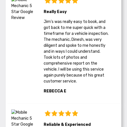
Really Easy
Jim’s was really easy to book, and
got back to me super quick with a
timeframe for a vehicle inspection.
The mechanic, Dinesh, was very
diligent and spoke to me honestly
and in ways I could understand.
Took lots of photos and
comprehensive report on the
vehicle. I will be using this service
again purely because of his great
customer service.
REBECCA E
Reliable & Experienced