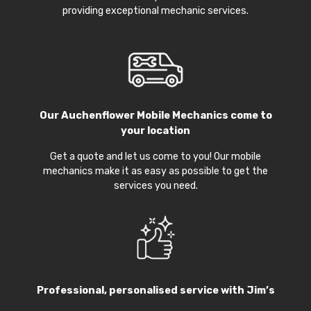
providing exceptional mechanic services.
Our
Auchenflower Mobile Mechanics
come to
your location
Get a quote and let us come to you! Our mobile
mechanics make it as easy as possible to get the
services you need.
Professional, personalised service with Jim’s