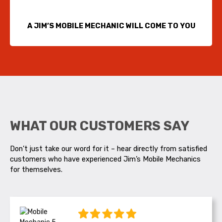
A JIM’S MOBILE MECHANIC WILL COME TO YOU
WHAT OUR CUSTOMERS SAY
Don’t just take our word for it – hear directly from satisfied
customers who have experienced Jim’s Mobile Mechanics
for themselves.