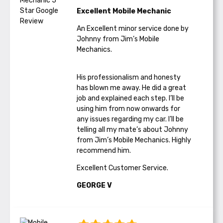
Excellent Mobile Mechanic
An Excellent minor service done by
Johnny from Jim’s Mobile
Mechanics.
His professionalism and honesty
has blown me away. He did a great
job and explained each step. I’ll be
using him from now onwards for
any issues regarding my car. I’ll be
telling all my mate’s about Johnny
from Jim’s Mobile Mechanics. Highly
recommend him.
Excellent Customer Service.
GEORGE V