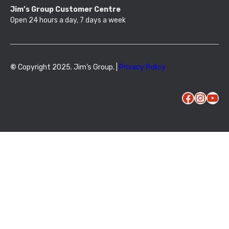
Jim’s Group Customer Centre
Open 24 hours a day, 7 days a week
©
Copyright 2025. Jim’s Group. |
Privacy Policy
Facebook
Instagram
YouTube