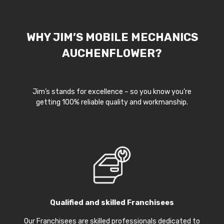
WHY JIM’S MOBILE MECHANICS
AUCHENFLOWER?
Jim’s stands for excellence – so you know you’re
getting 100% reliable quality and workmanship.
Qualified and skilled Franchisees
Our Franchisees are skilled professionals dedicated to