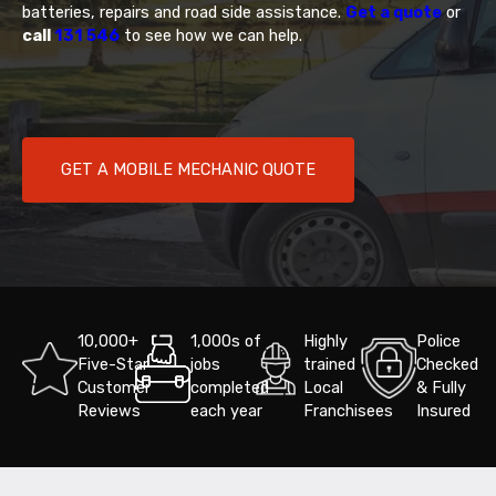
batteries, repairs and road side assistance.
Get a quote
or
call
131 546
to see how we can help.
GET A MOBILE MECHANIC QUOTE
10,000+
1,000s of
Highly
Police
Five-Star
jobs
trained
Checked
Customer
completed
Local
& Fully
Reviews
each year
Franchisees
Insured