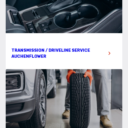
TRANSMISSION / DRIVELINE SERVICE
AUCHENFLOWER