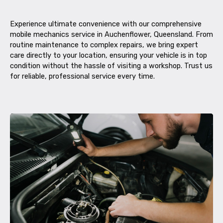
Experience ultimate convenience with our comprehensive
mobile mechanics service in Auchenflower, Queensland. From
routine maintenance to complex repairs, we bring expert
care directly to your location, ensuring your vehicle is in top
condition without the hassle of visiting a workshop. Trust us
for reliable, professional service every time.