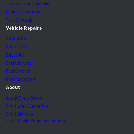
Transmission / Driveline
Engine Diagnostics
Tyre Checkup
Vehicle Repairs
Alternators
Drive Belts
Batteries
Starter Motor
Fuel System
Cooling System
About
About Jim’s Group
Jim’s Work Guarantee
Jim’s Divisions
Jim’s Mobile Mechanics Suburbs