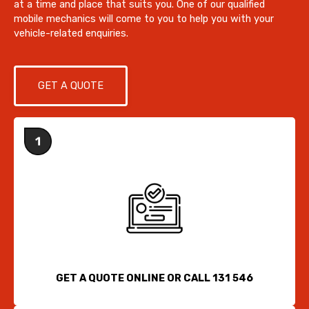
at a time and place that suits you. One of our qualified
mobile mechanics will come to you to help you with your
vehicle-related enquiries.
GET A QUOTE
GET A QUOTE ONLINE OR CALL 131 546