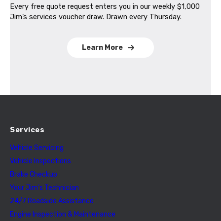
Every free quote request enters you in our weekly $1,000
Jim’s services voucher draw. Drawn every Thursday.
Learn More
Services
Vehicle Servicing
Vehicle Inspections
Brake Checkup
Your Jim’s Technician
24/7 Roadside Assistance
Engine Inspection & Maintenance