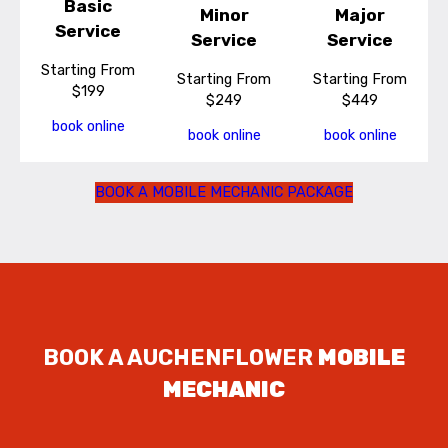
Basic
Minor
Major
Service
Service
Service
Starting From
Starting From
Starting From
$199
$249
$449
book online
book online
book online
BOOK A MOBILE MECHANIC PACKAGE
BOOK A AUCHENFLOWER
MOBILE
MECHANIC