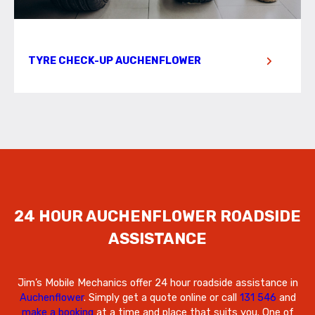
TYRE CHECK-UP AUCHENFLOWER
24 HOUR AUCHENFLOWER ROADSIDE
ASSISTANCE
Jim’s Mobile Mechanics offer 24 hour roadside assistance in
Auchenflower
. Simply get a quote online or call
131 546
and
make a booking
at a time and place that suits you. One of