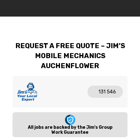
REQUEST A FREE QUOTE – JIM’S
MOBILE MECHANICS
AUCHENFLOWER