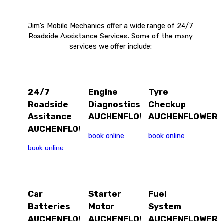
Jim’s Mobile Mechanics offer a wide range of 24/7
Roadside Assistance Services. Some of the many
services we offer include:
24/7
Engine
Tyre
Roadside
Diagnostics
Checkup
Assitance
AUCHENFLOWER
AUCHENFLOWER
AUCHENFLOWER
book online
book online
book online
Car
Starter
Fuel
Batteries
Motor
System
AUCHENFLOWER
AUCHENFLOWER
AUCHENFLOWER