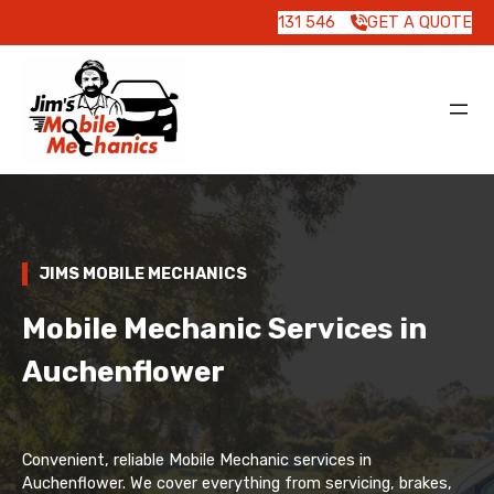
131 546
GET A QUOTE
JIMS MOBILE MECHANICS
Mobile Mechanic Services in
Auchenflower
Convenient, reliable Mobile Mechanic services in
Auchenflower. We cover everything from servicing, brakes,