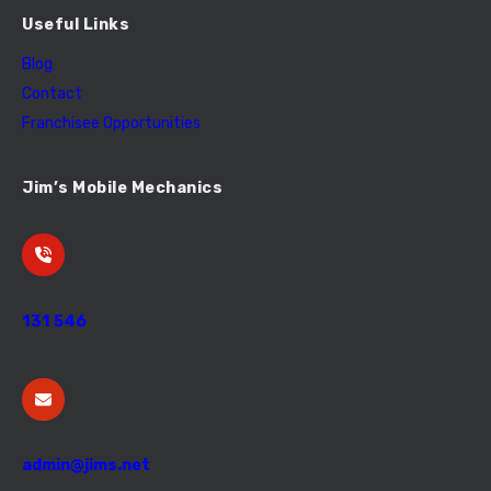
Useful Links
Blog
Contact
Franchisee Opportunities
Jim’s Mobile Mechanics
131 546
admin@jims.net