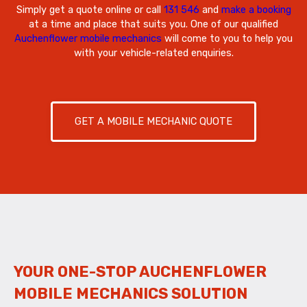
Simply get a quote online or call
131 546
and
make a booking
at a time and place that suits you. One of our qualified
Auchenflower mobile mechanics
will come to you to help you
with your vehicle-related enquiries.
GET A MOBILE MECHANIC QUOTE
YOUR ONE-STOP AUCHENFLOWER
MOBILE MECHANICS SOLUTION