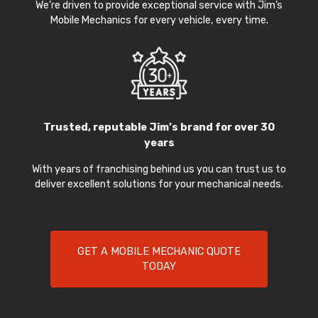
We’re driven to provide exceptional service with Jim’s
Mobile Mechanics for every vehicle, every time.
Trusted, reputable Jim’s brand for over 30
years
With years of franchising behind us you can trust us to
deliver excellent solutions for your mechanical needs.
GET A MOBILE MECHANIC QUOTE
TODAY