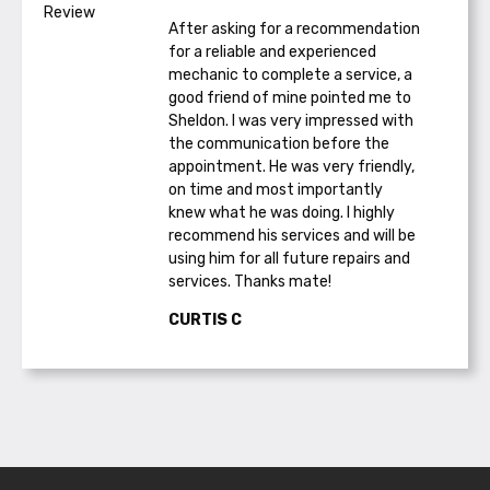
After asking for a recommendation
for a reliable and experienced
mechanic to complete a service, a
good friend of mine pointed me to
Sheldon. I was very impressed with
the communication before the
appointment. He was very friendly,
on time and most importantly
knew what he was doing. I highly
recommend his services and will be
using him for all future repairs and
services. Thanks mate!
CURTIS C