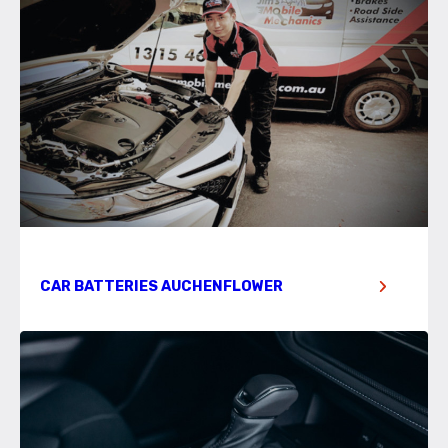
CAR BATTERIES AUCHENFLOWER