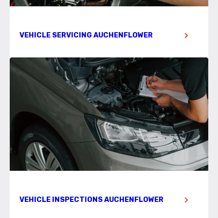
VEHICLE SERVICING AUCHENFLOWER
VEHICLE INSPECTIONS AUCHENFLOWER