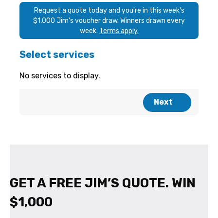
GET A FREE JIM’S QUOTE. WIN
$1,000