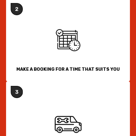
MAKE A BOOKING FOR A TIME THAT SUITS YOU