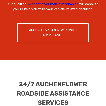
our qualified
Auchenflower mobile mechanics
will come to
you to help you with your vehicle-related enquiries.
REQUEST 24 HOUR ROADSIDE
ASSISTANCE
24/7 AUCHENFLOWER
ROADSIDE ASSISTANCE
SERVICES