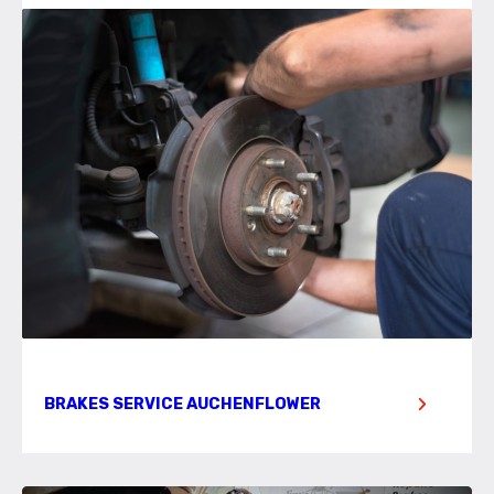
BRAKES SERVICE AUCHENFLOWER