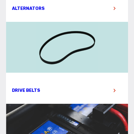
ALTERNATORS
DRIVE BELTS