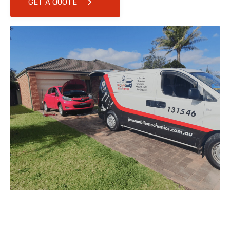
GET A QUOTE