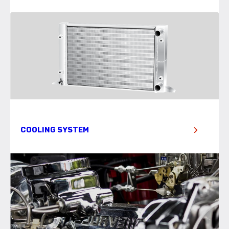
COOLING SYSTEM