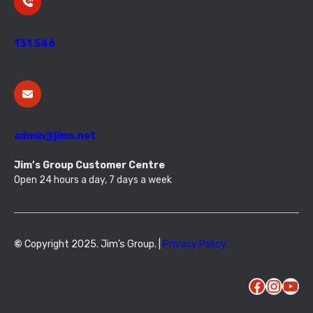
131 546
admin@jims.net
Jim’s Group Customer Centre
Open 24 hours a day, 7 days a week
©
Copyright 2025. Jim’s Group. |
Privacy Policy
Facebook
Instagram
YouTube