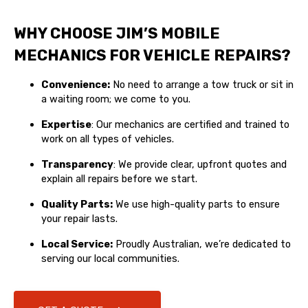
WHY CHOOSE JIM’S MOBILE
MECHANICS FOR VEHICLE REPAIRS?
Convenience:
No need to arrange a tow truck or sit in
a waiting room; we come to you.
Expertise
: Our mechanics are certified and trained to
work on all types of vehicles.
Transparency
: We provide clear, upfront quotes and
explain all repairs before we start.
Quality Parts:
We use high-quality parts to ensure
your repair lasts.
Local Service:
Proudly Australian, we’re dedicated to
serving our local communities.