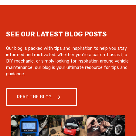
SEE OUR LATEST BLOG POSTS
Our blog is packed with tips and inspiration to help you stay
informed and motivated. Whether you’re a car enthusiast, a
DIY mechanic, or simply looking for inspiration around vehicle
maintenance, our blog is your ultimate resource for tips and
guidance.
READ THE BLOG