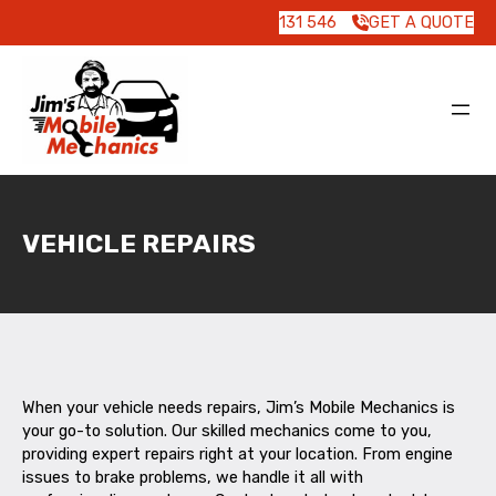
131 546
GET A QUOTE
VEHICLE REPAIRS
When your vehicle needs repairs, Jim’s Mobile Mechanics is
your go-to solution. Our skilled mechanics come to you,
providing expert repairs right at your location. From engine
issues to brake problems, we handle it all with