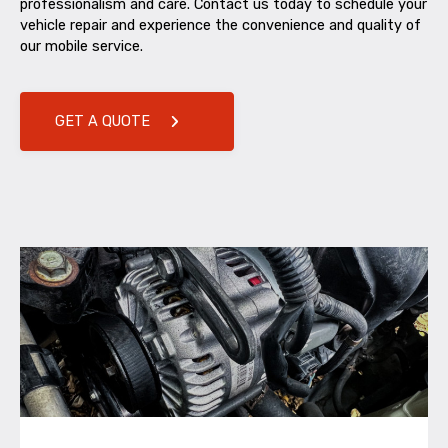
professionalism and care. Contact us today to schedule your
vehicle repair and experience the convenience and quality of
our mobile service.
GET A QUOTE