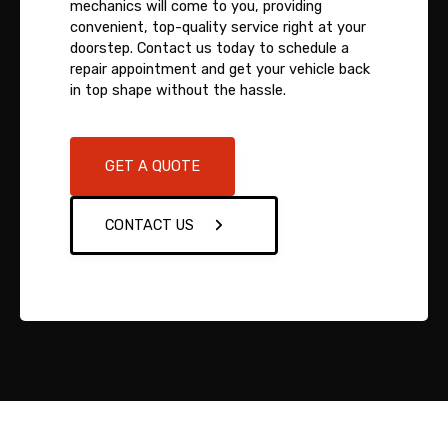
mechanics will come to you, providing
convenient, top-quality service right at your
doorstep. Contact us today to schedule a
repair appointment and get your vehicle back
in top shape without the hassle.
GET A QUOTE
CONTACT US