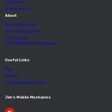
Fuel System
Cooling System
About
About Jim’s Group
Jim’s Work Guarantee
Jim’s Divisions
Jim’s Mobile Mechanics Suburbs
Useful Links
Blog
Contact
Franchisee Opportunities
Jim’s Mobile Mechanics