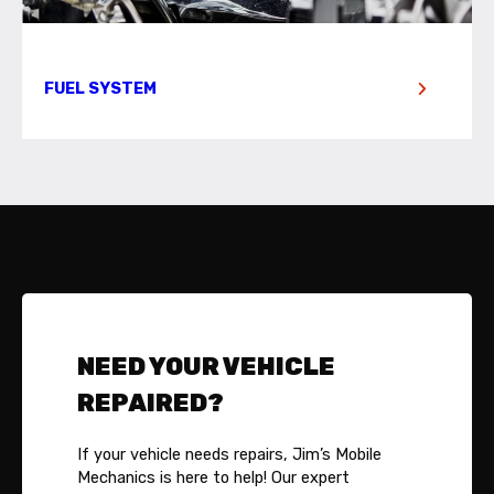
FUEL SYSTEM
NEED YOUR VEHICLE
REPAIRED?
If your vehicle needs repairs, Jim’s Mobile
Mechanics is here to help! Our expert