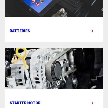
BATTERIES
STARTER MOTOR