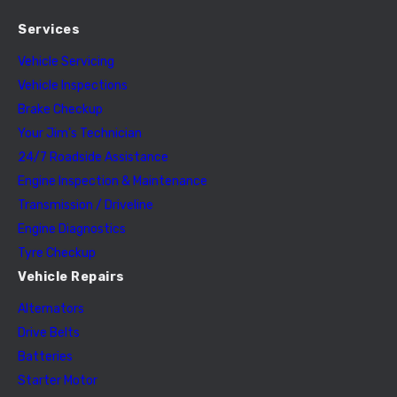
Services
Vehicle Servicing
Vehicle Inspections
Brake Checkup
Your Jim’s Technician
24/7 Roadside Assistance
Engine Inspection & Maintenance
Transmission / Driveline
Engine Diagnostics
Tyre Checkup
Vehicle Repairs
Alternators
Drive Belts
Batteries
Starter Motor