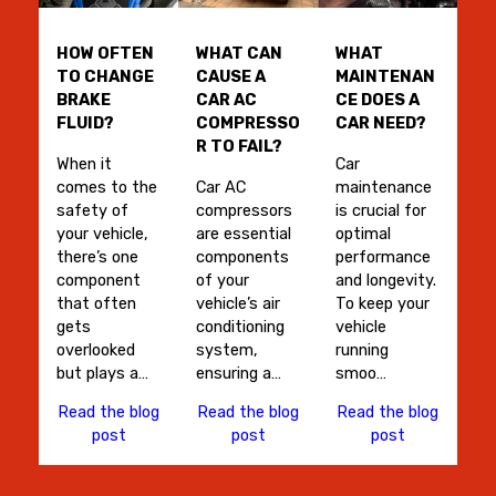
HOW OFTEN
WHAT CAN
WHAT
TO CHANGE
CAUSE A
MAINTENAN
BRAKE
CAR AC
CE DOES A
FLUID?
COMPRESSO
CAR NEED?
R TO FAIL?
When it
Car
comes to the
Car AC
maintenance
safety of
compressors
is crucial for
your vehicle,
are essential
optimal
there’s one
components
performance
component
of your
and longevity.
that often
vehicle’s air
To keep your
gets
conditioning
vehicle
overlooked
system,
running
but plays a…
ensuring a…
smoo…
Read the blog
Read the blog
Read the blog
post
post
post