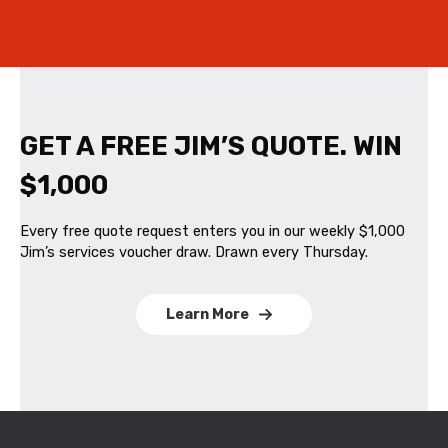
GET A FREE JIM’S QUOTE. WIN
$1,000
Every free quote request enters you in our weekly $1,000
Jim’s services voucher draw. Drawn every Thursday.
Learn More