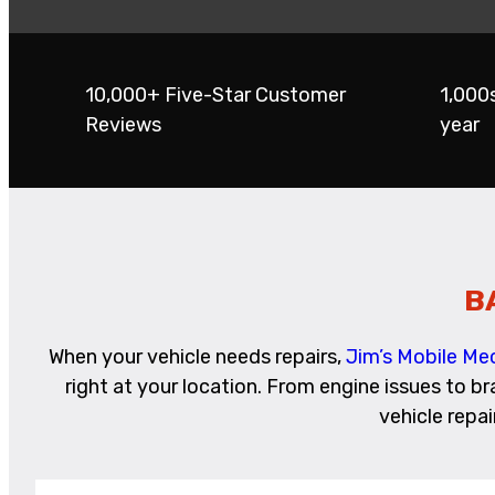
10,000+ Five-Star Customer
1,000
Reviews
year
B
When your vehicle needs repairs,
Jim’s Mobile Me
right at your location. From engine issues to b
vehicle repa