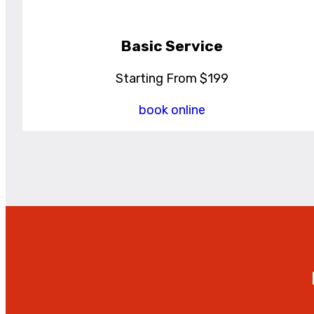
Basic Service
Starting From $199
book online