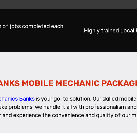
s of jobs completed each
Highly trained Local
ANKS MOBILE MECHANIC PACKAG
chanics Banks
is your go-to solution. Our skilled mobi
rake problems, we handle it all with professionalism a
ir and experience the convenience and quality of our mo