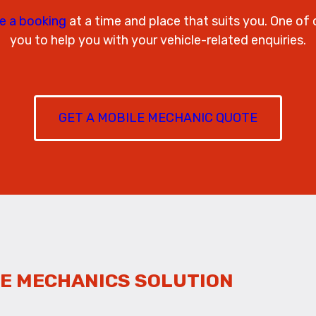
e a booking
at a time and place that suits you. One of 
you to help you with your vehicle-related enquiries.
GET A MOBILE MECHANIC QUOTE
E MECHANICS SOLUTION