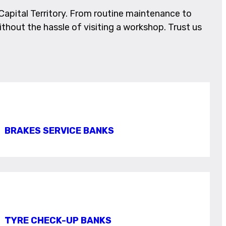
apital Territory. From routine maintenance to
ithout the hassle of visiting a workshop. Trust us
BRAKES SERVICE BANKS
TYRE CHECK-UP BANKS