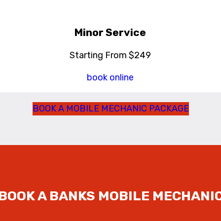
Minor Service
Starting From $249
book online
BOOK A MOBILE MECHANIC PACKAGE
BOOK A BANKS
MOBILE MECHANI