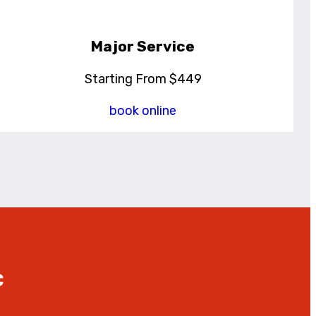
Major Service
Starting From $449
book online
C