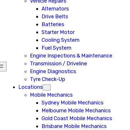
Vehicle Repairs
Alternators
Drive Belts
Batteries
Starter Motor
Cooling System
Fuel System
Engine Inspections & Maintenance
Transmission / Driveline
Engine Diagnostics
Tyre Check-Up
Locations
Mobile Mechanics
Sydney Mobile Mechanics
Melbourne Mobile Mechanics
Gold Coast Mobile Mechanics
Brisbane Mobile Mechanics