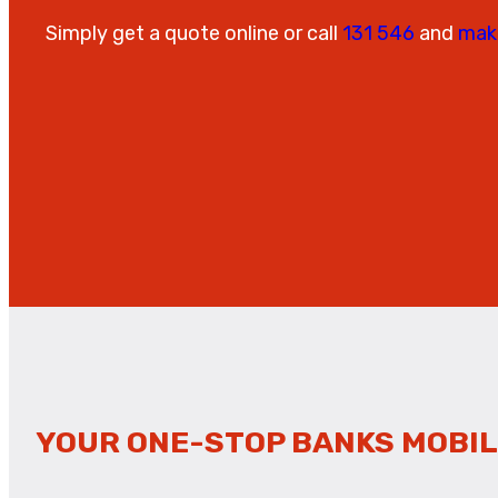
Simply get a quote online or call
131 546
and
mak
YOUR ONE-STOP BANKS MOBIL