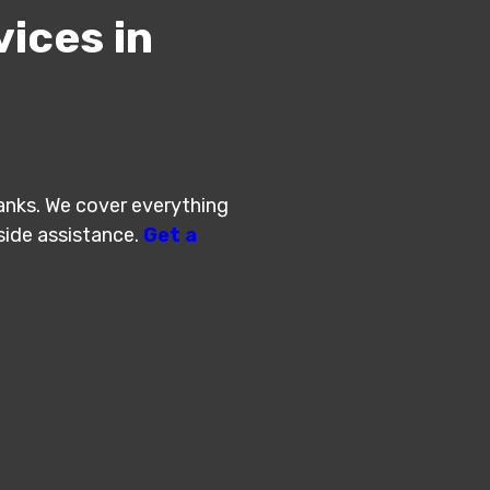
ices in
Banks. We cover everything
 side assistance.
Get a