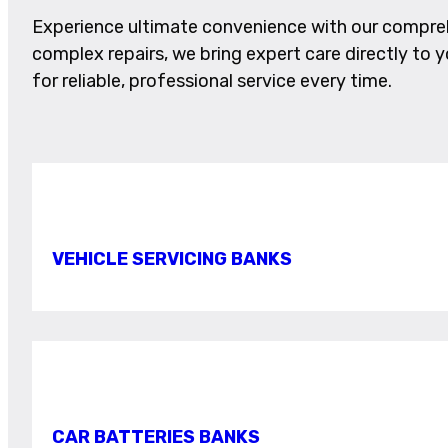
Experience ultimate convenience with our comprehe
complex repairs, we bring expert care directly to yo
for reliable, professional service every time.
VEHICLE SERVICING BANKS
CAR BATTERIES BANKS