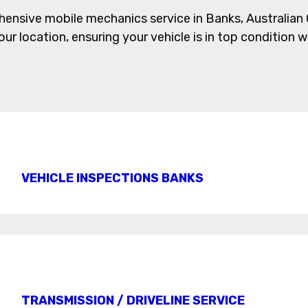
nsive mobile mechanics service in Banks, Australian C
ur location, ensuring your vehicle is in top condition w
VEHICLE INSPECTIONS BANKS
TRANSMISSION / DRIVELINE SERVICE