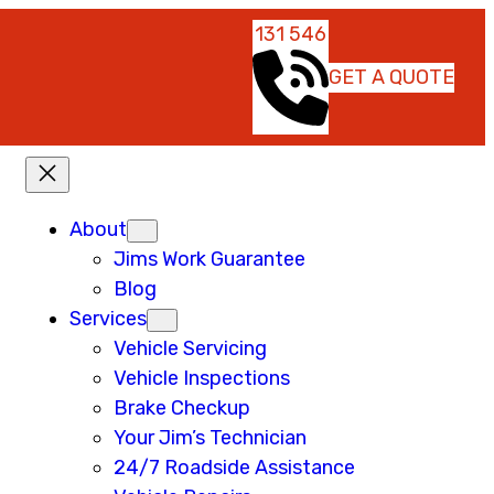
131 546
GET A QUOTE
About
Jims Work Guarantee
Blog
Services
Vehicle Servicing
Vehicle Inspections
Brake Checkup
Your Jim’s Technician
24/7 Roadside Assistance