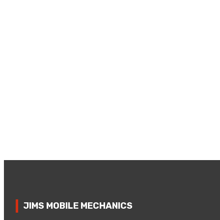
JIMS MOBILE MECHANICS