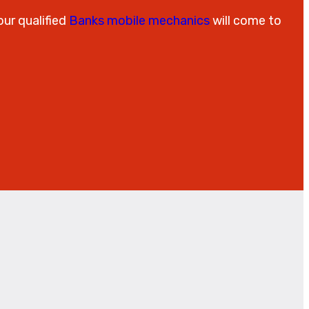
our qualified
Banks mobile mechanics
will come to