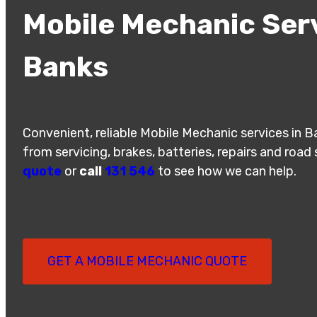
Mobile Mechanic Serv
Banks
Convenient, reliable Mobile Mechanic services in 
from servicing, brakes, batteries, repairs and road
quote
or
call
131 546
to see how we can help.
GET A MOBILE MECHANIC QUOTE