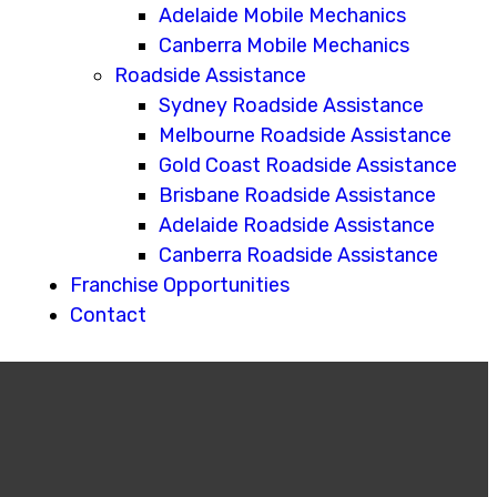
Adelaide Mobile Mechanics
Canberra Mobile Mechanics
Roadside Assistance
Sydney Roadside Assistance
Melbourne Roadside Assistance
Gold Coast Roadside Assistance
Brisbane Roadside Assistance
Adelaide Roadside Assistance
Canberra Roadside Assistance
Franchise Opportunities
Contact