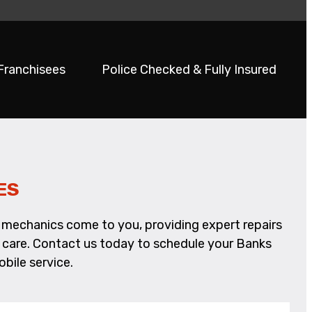
 Franchisees
Police Checked & Fully Insured
ES
le mechanics come to you, providing expert repairs
nd care. Contact us today to schedule your Banks
bile service.