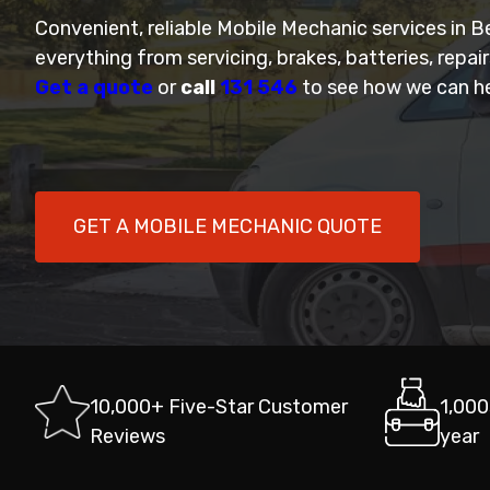
Convenient, reliable Mobile Mechanic services in B
everything from servicing, brakes, batteries, repai
Get a quote
or
call
131 546
to see how we can he
GET A MOBILE MECHANIC QUOTE
10,000+ Five-Star Customer
1,000
Reviews
year