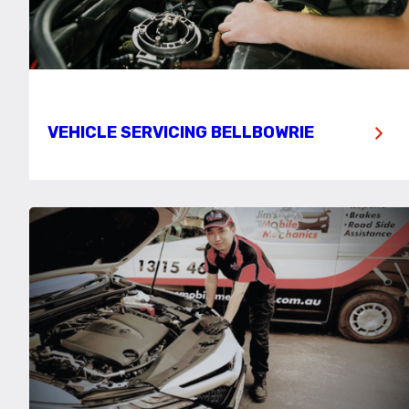
VEHICLE SERVICING BELLBOWRIE