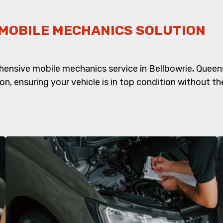
MOBILE MECHANICS SOLUTION
hensive mobile mechanics service in Bellbowrie, Quee
ion, ensuring your vehicle is in top condition without th