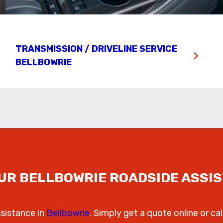
TRANSMISSION / DRIVELINE SERVICE
BELLBOWRIE
UR BELLBOWRIE ROADSIDE ASSI
ssistance in
Bellbowrie
. Simply get a quote online or cal