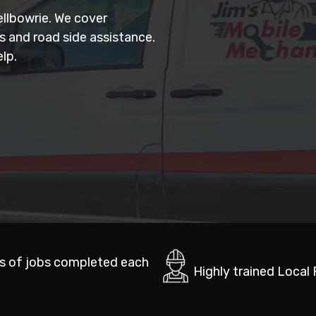
ellbowrie. We cover
rs and road side assistance.
lp.
s of jobs completed each
Highly trained Local