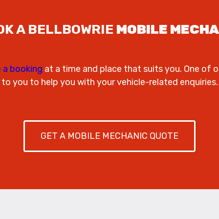
OK A BELLBOWRIE
MOBILE MECHA
 a booking
at a time and place that suits you. One of o
to you to help you with your vehicle-related enquiries.
GET A MOBILE MECHANIC QUOTE