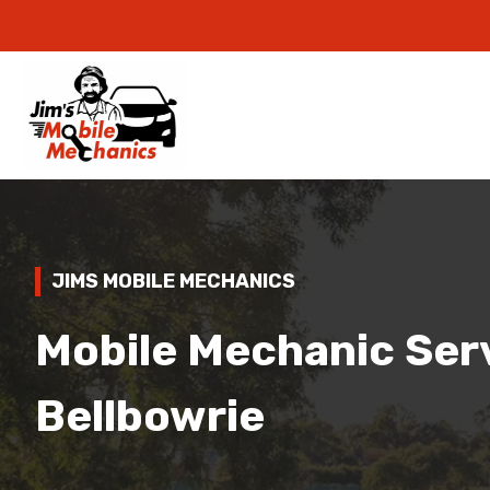
JIMS MOBILE MECHANICS
Mobile Mechanic Serv
Bellbowrie