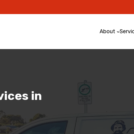
About
Servi
ices in