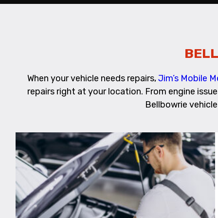
BELL
When your vehicle needs repairs,
Jim’s Mobile M
repairs right at your location. From engine issu
Bellbowrie vehicle