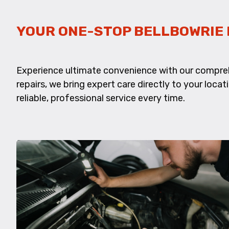
YOUR ONE-STOP BELLBOWRIE 
Experience ultimate convenience with our compre
repairs, we bring expert care directly to your locat
reliable, professional service every time.