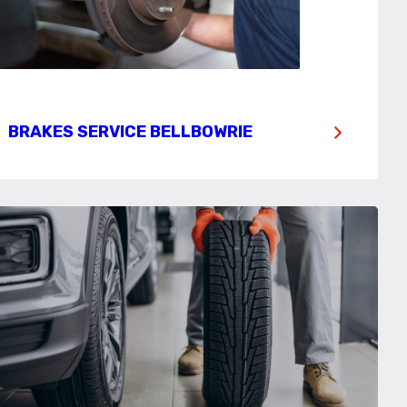
BRAKES SERVICE BELLBOWRIE