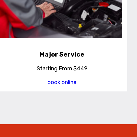
Major Service
Starting From $449
book online