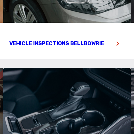
VEHICLE INSPECTIONS BELLBOWRIE