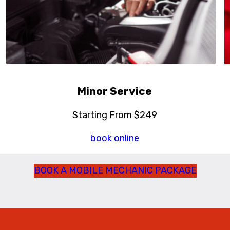
Minor Service
Starting From $249
book online
BOOK A MOBILE MECHANIC PACKAGE