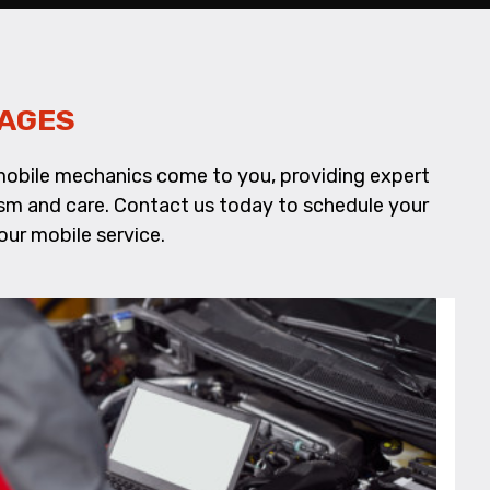
KAGES
d mobile mechanics come to you, providing expert
alism and care. Contact us today to schedule your
our mobile service.