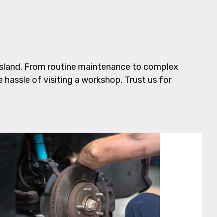
nsland. From routine maintenance to complex
e hassle of visiting a workshop. Trust us for