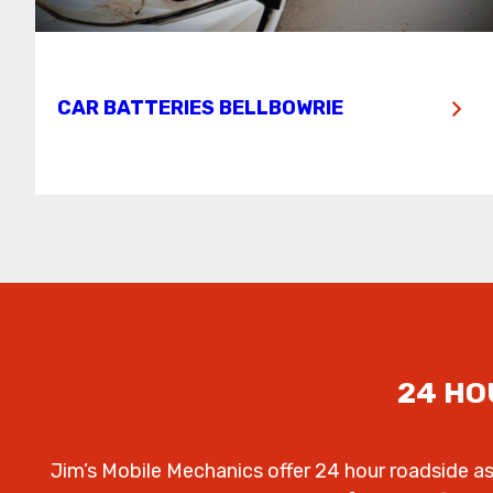
CAR BATTERIES BELLBOWRIE
24 HO
Jim’s Mobile Mechanics offer 24 hour roadside a