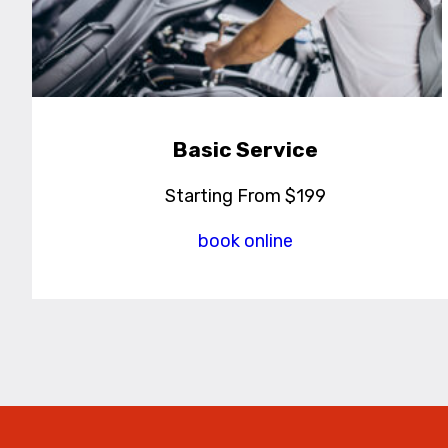
Basic Service
Starting From $199
book online