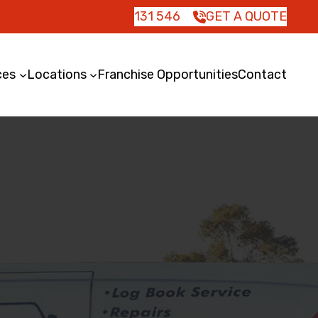
131 546
GET A QUOTE
ces
Locations
Franchise Opportunities
Contact