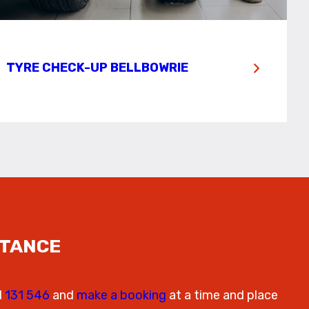
TYRE CHECK-UP BELLBOWRIE
STANCE
l
131 546
and
make a booking
at a time and place