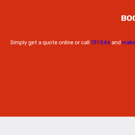
BO
Simply get a quote online or call
131 546
and
make