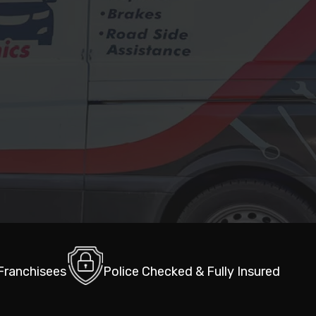
 Franchisees
Police Checked & Fully Insured