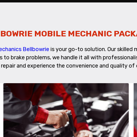
BOWRIE MOBILE MECHANIC PAC
echanics Bellbowrie
is your go-to solution. Our skille
es to brake problems, we handle it all with profession
 repair and experience the convenience and quality of 