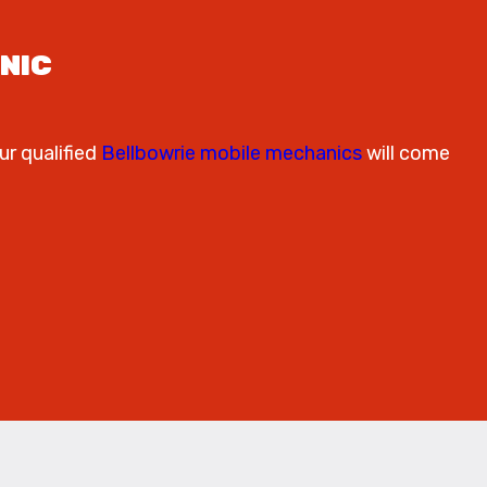
NIC
ur qualified
Bellbowrie mobile mechanics
will come