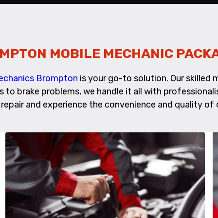
MPTON MOBILE MECHANIC PACK
Mechanics Brompton
is your go-to solution. Our skille
es to brake problems, we handle it all with profession
repair and experience the convenience and quality of o