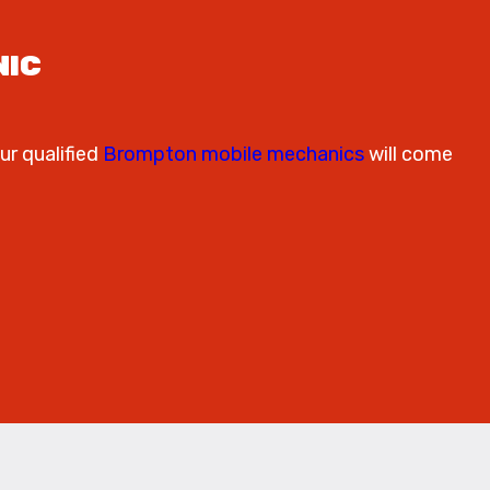
NIC
ur qualified
Brompton mobile mechanics
will come