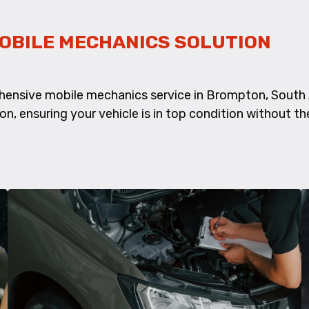
OBILE MECHANICS SOLUTION
hensive mobile mechanics service in Brompton, South 
ion, ensuring your vehicle is in top condition without th