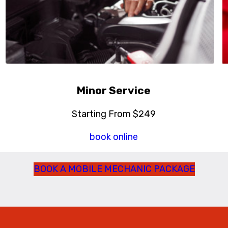
Minor Service
Starting From $249
book online
BOOK A MOBILE MECHANIC PACKAGE