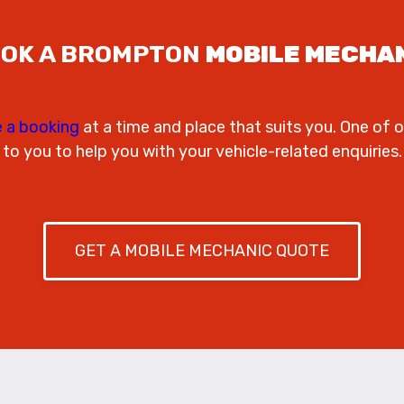
OK A BROMPTON
MOBILE MECHA
 a booking
at a time and place that suits you. One of o
to you to help you with your vehicle-related enquiries.
GET A MOBILE MECHANIC QUOTE