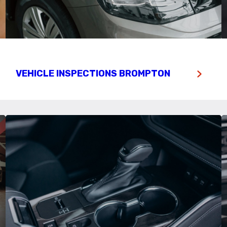
VEHICLE INSPECTIONS BROMPTON