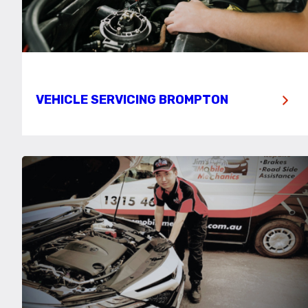
VEHICLE SERVICING BROMPTON