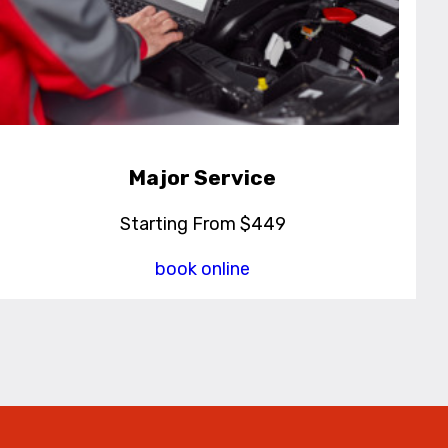
Major Service
Starting From $449
book online