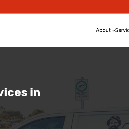
About
Servi
ices in