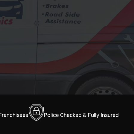
 Franchisees
Police Checked & Fully Insured