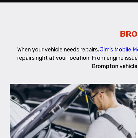
BRO
When your vehicle needs repairs,
Jim’s Mobile 
repairs right at your location. From engine issu
Brompton vehicle 