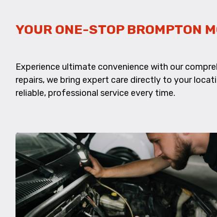
YOUR ONE-STOP BROMPTON M
Experience ultimate convenience with our compre
repairs, we bring expert care directly to your locat
reliable, professional service every time.