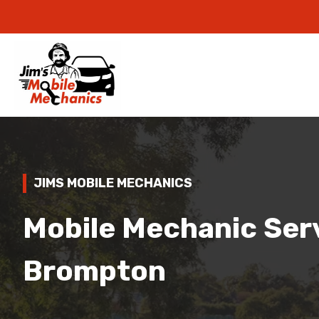
JIMS MOBILE MECHANICS
Mobile Mechanic Serv
Brompton