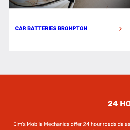
CAR BATTERIES BROMPTON
24 H
Jim’s Mobile Mechanics offer 24 hour roadside a