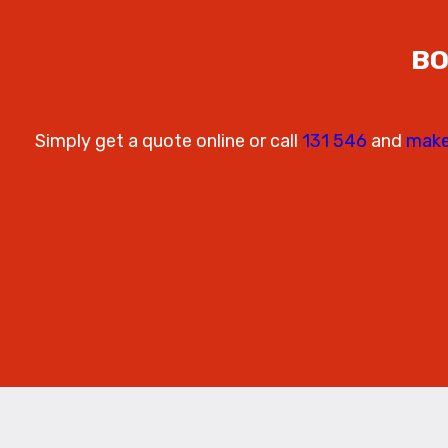
BO
Simply get a quote online or call
131 546
and
make