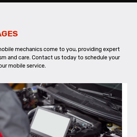
AGES
d mobile mechanics come to you, providing expert
alism and care. Contact us today to schedule your
ur mobile service.