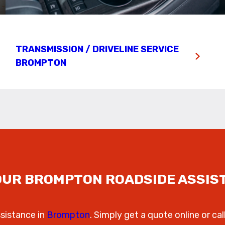
TRANSMISSION / DRIVELINE SERVICE
BROMPTON
OUR BROMPTON ROADSIDE ASSIS
ssistance in
Brompton
. Simply get a quote online or cal