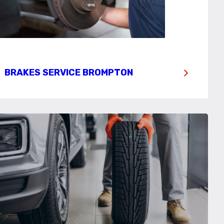
BRAKES SERVICE BROMPTON