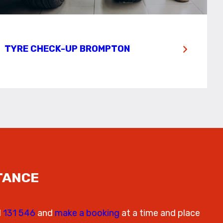
TYRE CHECK-UP BROMPTON
TANCE
l
131 546
and
make a booking
at a time and place