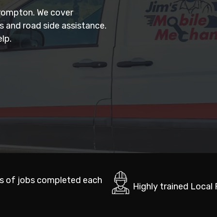
Brompton. We cover
rs and road side assistance.
lp.
s of jobs completed each
Highly trained Local