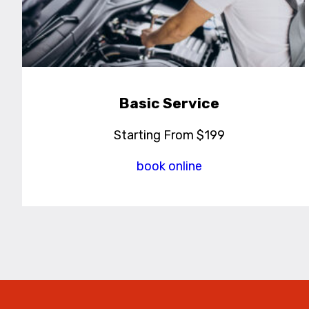
Basic Service
Starting From $199
book online