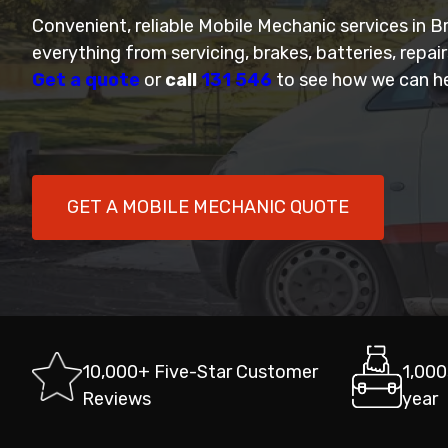
Convenient, reliable Mobile Mechanic services in 
everything from servicing, brakes, batteries, repai
Get a quote
or
call
131 546
to see how we can he
GET A MOBILE MECHANIC QUOTE
10,000+ Five-Star Customer
1,000
Reviews
year