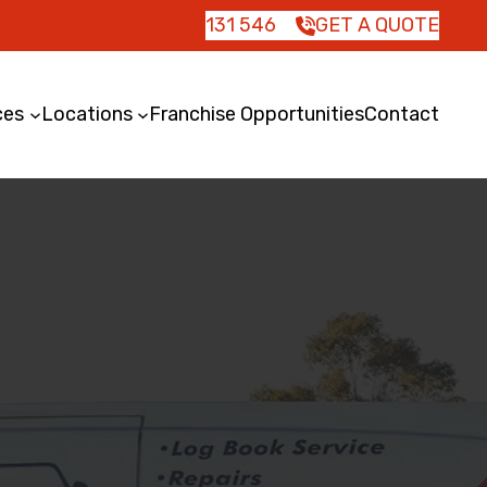
131 546
GET A QUOTE
ces
Locations
Franchise Opportunities
Contact