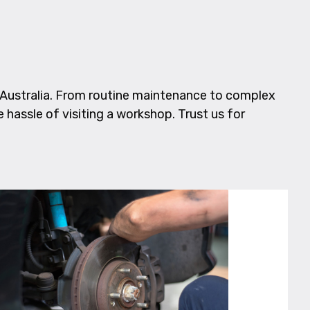
Australia. From routine maintenance to complex
e hassle of visiting a workshop. Trust us for