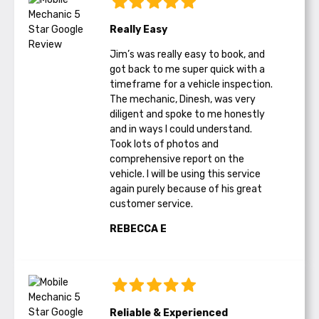
Really Easy
Jim’s was really easy to book, and
got back to me super quick with a
timeframe for a vehicle inspection.
The mechanic, Dinesh, was very
diligent and spoke to me honestly
and in ways I could understand.
Took lots of photos and
comprehensive report on the
vehicle. I will be using this service
again purely because of his great
customer service.
REBECCA E
Reliable & Experienced