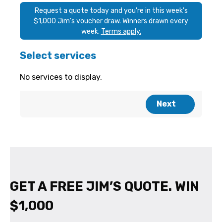
GET A FREE JIM’S QUOTE. WIN
$1,000