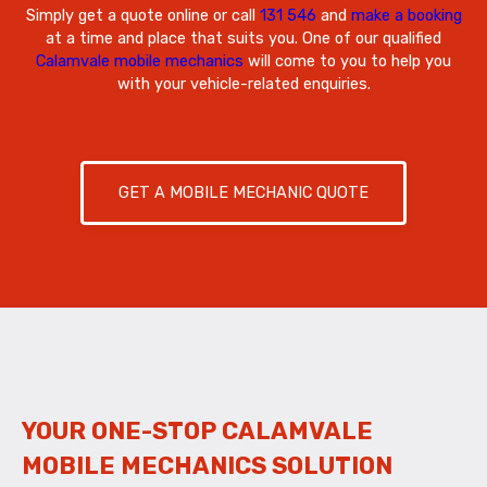
Simply get a quote online or call
131 546
and
make a booking
at a time and place that suits you. One of our qualified
Calamvale mobile mechanics
will come to you to help you
with your vehicle-related enquiries.
GET A MOBILE MECHANIC QUOTE
YOUR ONE-STOP CALAMVALE
MOBILE MECHANICS SOLUTION