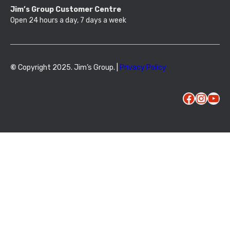
Jim’s Group Customer Centre
Open 24 hours a day, 7 days a week
©
Copyright 2025. Jim’s Group. |
Privacy Policy
Facebook
Instagram
YouTube