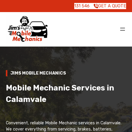
131 546
GET A QUOTE
JIMS MOBILE MECHANICS
Mobile Mechanic Services in
Calamvale
Convenient, reliable Mobile Mechanic services in Calamvale.
We cover everything from servicing, brakes, batteries,