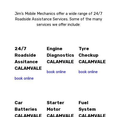
Jim’s Mobile Mechanics offer a wide range of 24/7
Roadside Assistance Services. Some of the many
services we offer include:
24/7
Engine
Tyre
Roadside
Diagnostics
Checkup
Assitance
CALAMVALE
CALAMVALE
CALAMVALE
book online
book online
book online
Car
Starter
Fuel
Batteries
Motor
System
CALAMVALE
CALAMVALE
CALAMVALE