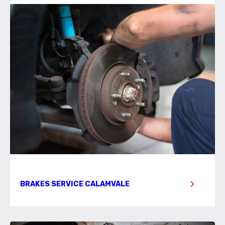
BRAKES SERVICE CALAMVALE