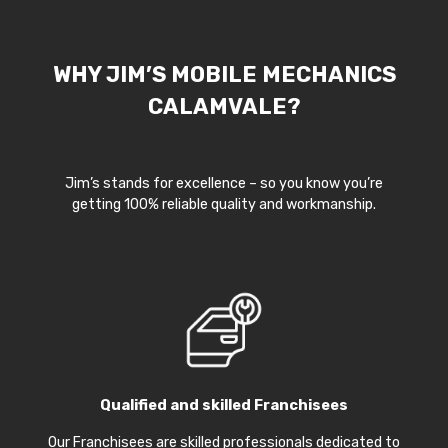
WHY JIM’S MOBILE MECHANICS
CALAMVALE?
Jim’s stands for excellence – so you know you’re
getting 100% reliable quality and workmanship.
Qualified and skilled Franchisees
Our Franchisees are skilled professionals dedicated to