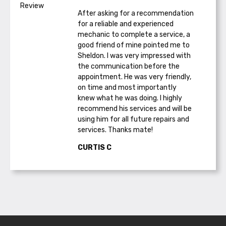
After asking for a recommendation
for a reliable and experienced
mechanic to complete a service, a
good friend of mine pointed me to
Sheldon. I was very impressed with
the communication before the
appointment. He was very friendly,
on time and most importantly
knew what he was doing. I highly
recommend his services and will be
using him for all future repairs and
services. Thanks mate!
CURTIS C