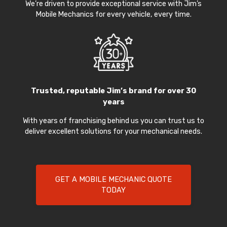
We’re driven to provide exceptional service with Jim’s
Mobile Mechanics for every vehicle, every time.
Trusted, reputable Jim’s brand for over 30
years
With years of franchising behind us you can trust us to
deliver excellent solutions for your mechanical needs.
GET A MOBILE MECHANIC QUOTE
TODAY