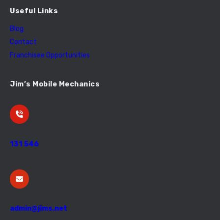
Useful Links
Blog
Contact
Franchisee Opportunities
Jim’s Mobile Mechanics
131 546
admin@jims.net