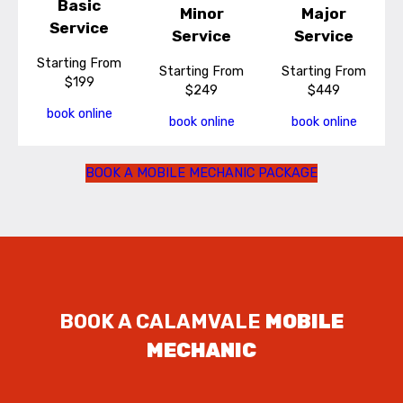
Basic
Minor
Major
Service
Service
Service
Starting From
Starting From
Starting From
$199
$249
$449
book online
book online
book online
BOOK A MOBILE MECHANIC PACKAGE
BOOK A CALAMVALE
MOBILE
MECHANIC