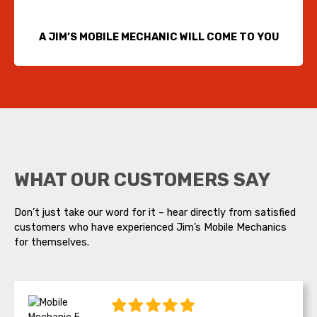
A JIM’S MOBILE MECHANIC WILL COME TO YOU
WHAT OUR CUSTOMERS SAY
Don’t just take our word for it – hear directly from satisfied
customers who have experienced Jim’s Mobile Mechanics
for themselves.