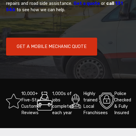
repairs and road side assistance.
Get a quote
or
call
131
546
to see how we can help.
GET A MOBILE MECHANIC QUOTE
10,000+
1,000s of
Highly
Police
Five-Star
jobs
trained
Checked
Customer
completed
Local
& Fully
Reviews
each year
Franchisees
Insured