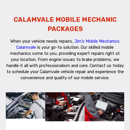
CALAMVALE MOBILE MECHANIC
PACKAGES
When your vehicle needs repairs,
Jim’s Mobile Mechanics
Calamvale
is your go-to solution. Our skilled mobile
mechanics come to you, providing expert repairs right at
your location. From engine issues to brake problems, we
handle it all with professionalism and care. Contact us today
to schedule your Calamvale vehicle repair and experience the
convenience and quality of our mobile service.