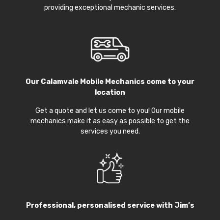
providing exceptional mechanic services.
Our
Calamvale Mobile Mechanics
come to your
location
Get a quote and let us come to you! Our mobile
mechanics make it as easy as possible to get the
services you need.
Professional, personalised service with Jim’s