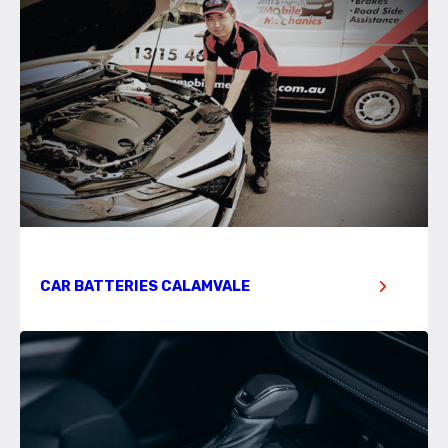
CAR BATTERIES CALAMVALE