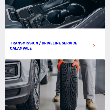
TRANSMISSION / DRIVELINE SERVICE
CALAMVALE