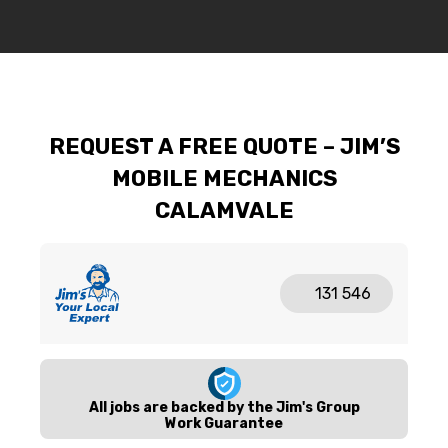
REQUEST A FREE QUOTE – JIM’S
MOBILE MECHANICS
CALAMVALE