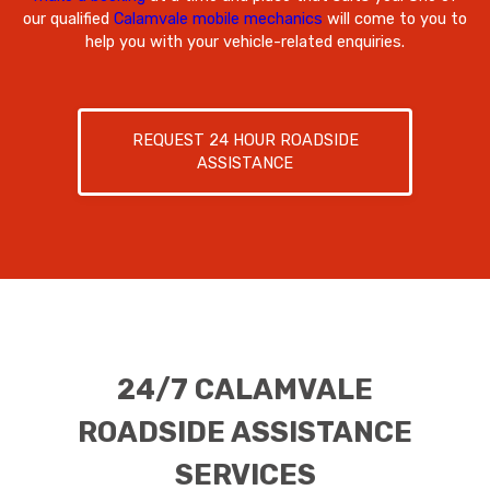
our qualified
Calamvale mobile mechanics
will come to you to
help you with your vehicle-related enquiries.
REQUEST 24 HOUR ROADSIDE
ASSISTANCE
24/7 CALAMVALE
ROADSIDE ASSISTANCE
SERVICES