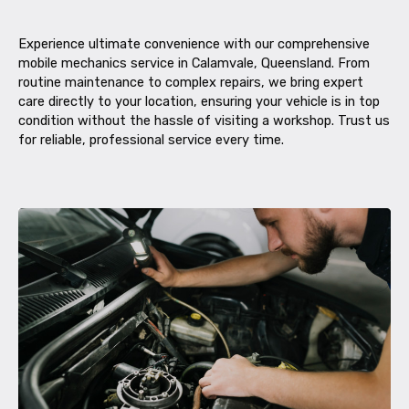
Experience ultimate convenience with our comprehensive
mobile mechanics service in Calamvale, Queensland. From
routine maintenance to complex repairs, we bring expert
care directly to your location, ensuring your vehicle is in top
condition without the hassle of visiting a workshop. Trust us
for reliable, professional service every time.