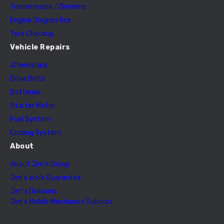
Transmission / Driveline
Engine Diagnostics
Tyre Checkup
Vehicle Repairs
Alternators
Drive Belts
Batteries
Starter Motor
Fuel System
Cooling System
About
About Jim’s Group
Jim’s Work Guarantee
Jim’s Divisions
Jim’s Mobile Mechanics Suburbs