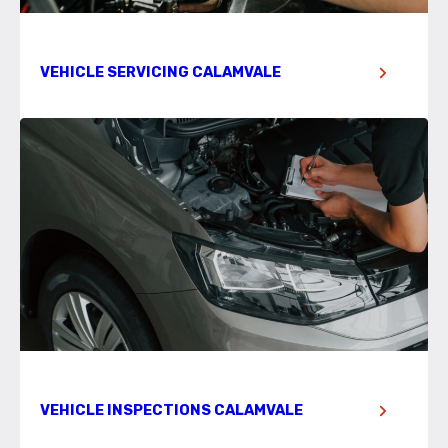
VEHICLE SERVICING CALAMVALE
VEHICLE INSPECTIONS CALAMVALE