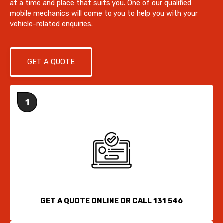
at a time and place that suits you. One of our qualified
mobile mechanics will come to you to help you with your
vehicle-related enquiries.
GET A QUOTE
GET A QUOTE ONLINE OR CALL 131 546