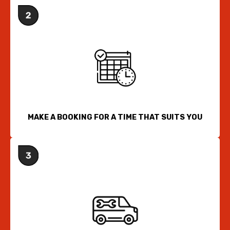
MAKE A BOOKING FOR A TIME THAT SUITS YOU