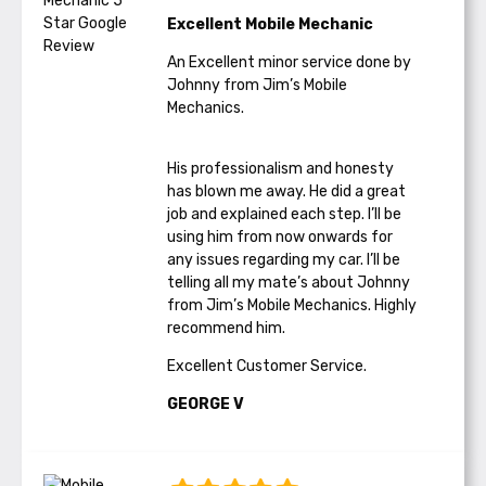
Excellent Mobile Mechanic
An Excellent minor service done by
Johnny from Jim’s Mobile
Mechanics.
His professionalism and honesty
has blown me away. He did a great
job and explained each step. I’ll be
using him from now onwards for
any issues regarding my car. I’ll be
telling all my mate’s about Johnny
from Jim’s Mobile Mechanics. Highly
recommend him.
Excellent Customer Service.
GEORGE V