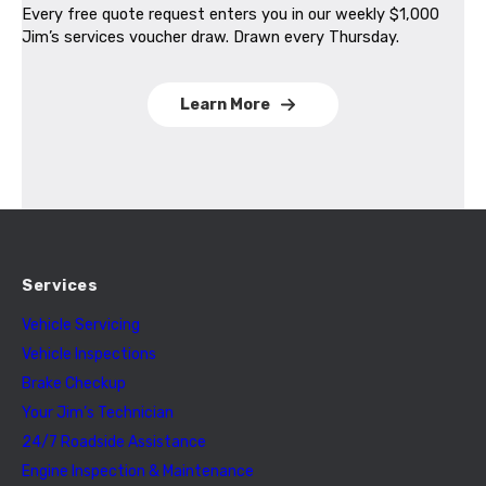
Every free quote request enters you in our weekly $1,000
Jim’s services voucher draw. Drawn every Thursday.
Learn More
Services
Vehicle Servicing
Vehicle Inspections
Brake Checkup
Your Jim’s Technician
24/7 Roadside Assistance
Engine Inspection & Maintenance