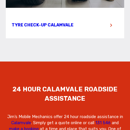
TYRE CHECK-UP CALAMVALE
24 HOUR CALAMVALE ROADSIDE
ASSISTANCE
Jim’s Mobile Mechanics offer 24 hour roadside assistance in
Calamvale
. Simply get a quote online or call
131 546
and
make a booking
at a time and place that suits you. One of