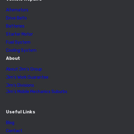
Alternators
Drive Belts
Batteries
Starter Motor
Fuel System
Cooling System
About
About Jim’s Group
Jim’s Work Guarantee
Jim’s Divisions
Jim’s Mobile Mechanics Suburbs
Useful Links
Blog
Contact