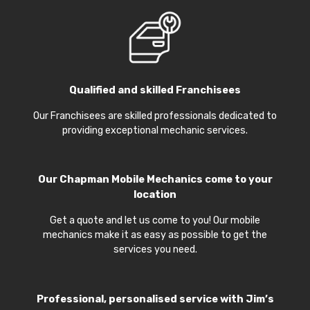
Qualified and skilled Franchisees
Our Franchisees are skilled professionals dedicated to
providing exceptional mechanic services.
Our
Chapman Mobile Mechanics
come to your
location
Get a quote and let us come to you! Our mobile
mechanics make it as easy as possible to get the
services you need.
Professional, personalised service with Jim’s