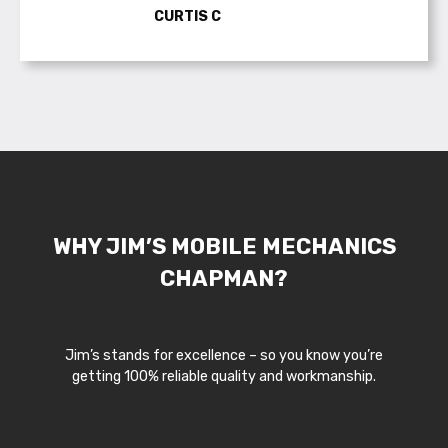
CURTIS C
WHY JIM’S MOBILE MECHANICS
CHAPMAN?
Jim’s stands for excellence – so you know you’re
getting 100% reliable quality and workmanship.