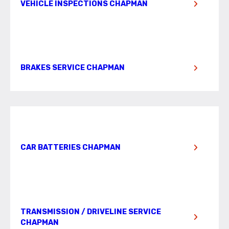
VEHICLE INSPECTIONS CHAPMAN
BRAKES SERVICE CHAPMAN
CAR BATTERIES CHAPMAN
TRANSMISSION / DRIVELINE SERVICE
CHAPMAN