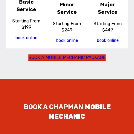
Basic
Minor
Major
Service
Service
Service
Starting From
Starting From
Starting From
$199
$249
$449
book online
book online
book online
BOOK A MOBILE MECHANIC PACKAGE
BOOK A CHAPMAN
MOBILE
MECHANIC