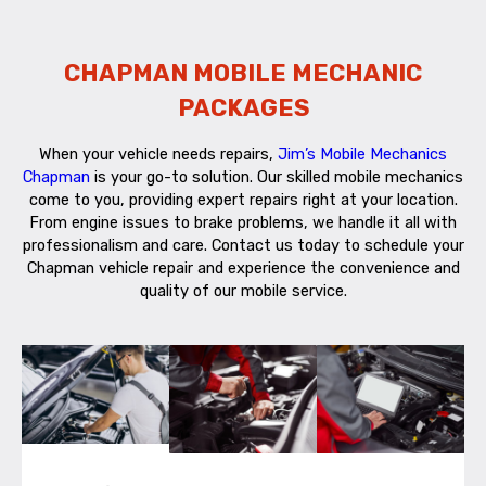
CHAPMAN MOBILE MECHANIC
PACKAGES
When your vehicle needs repairs,
Jim’s Mobile Mechanics
Chapman
is your go-to solution. Our skilled mobile mechanics
come to you, providing expert repairs right at your location.
From engine issues to brake problems, we handle it all with
professionalism and care. Contact us today to schedule your
Chapman vehicle repair and experience the convenience and
quality of our mobile service.