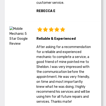
customer service.
REBECCA E
Reliable & Experienced
After asking for a recommendation
for a reliable and experienced
mechanic to complete a service, a
good friend of mine pointed me to
Sheldon. I was very impressed with
the communication before the
appointment. He was very friendly,
on time and most importantly
knew what he was doing. I highly
recommend his services and will be
using him for all future repairs and
services. Thanks mate!