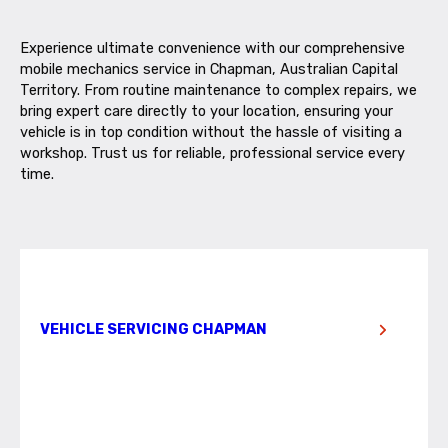
Experience ultimate convenience with our comprehensive
mobile mechanics service in Chapman, Australian Capital
Territory. From routine maintenance to complex repairs, we
bring expert care directly to your location, ensuring your
vehicle is in top condition without the hassle of visiting a
workshop. Trust us for reliable, professional service every
time.
VEHICLE SERVICING CHAPMAN