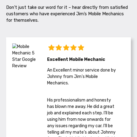
Don’t just take our word for it – hear directly from satisfied
customers who have experienced Jim’s Mobile Mechanics
for themselves.
Excellent Mobile Mechanic
An Excellent minor service done by
Johnny from Jim’s Mobile
Mechanics.
His professionalism and honesty
has blown me away. He did a great
job and explained each step. I’ll be
using him from now onwards for
any issues regarding my car. I’ll be
telling all my mate’s about Johnny