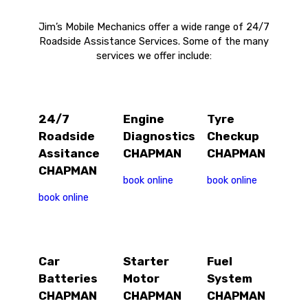
Jim’s Mobile Mechanics offer a wide range of 24/7
Roadside Assistance Services. Some of the many
services we offer include:
24/7
Engine
Tyre
Roadside
Diagnostics
Checkup
Assitance
CHAPMAN
CHAPMAN
CHAPMAN
book online
book online
book online
Car
Starter
Fuel
Batteries
Motor
System
CHAPMAN
CHAPMAN
CHAPMAN