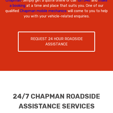
Chapman
. Simply get a quote online or call
131 546
and
make
a booking
at a time and place that suits you. One of our
qualified
Chapman mobile mechanics
will come to you to help
you with your vehicle-related enquiries.
REQUEST 24 HOUR ROADSIDE
ASSISTANCE
24/7 CHAPMAN ROADSIDE
ASSISTANCE SERVICES