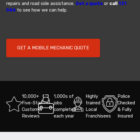
repairs and road side assistance.
Get a quote
or
call
131
546
to see how we can help.
GET A MOBILE MECHANIC QUOTE
10,000+
1,000s of
Highly
Police
Five-Star
jobs
trained
Checked
Customer
completed
Local
& Fully
Reviews
each year
Franchisees
Insured