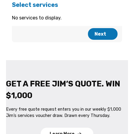
GET A FREE JIM’S QUOTE. WIN
$1,000
Every free quote request enters you in our weekly $1,000
Jim’s services voucher draw. Drawn every Thursday.
Learn More