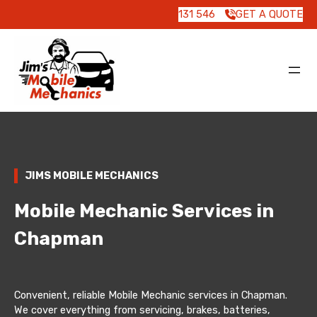
131 546
GET A QUOTE
JIMS MOBILE MECHANICS
Mobile Mechanic Services in
Chapman
Convenient, reliable Mobile Mechanic services in Chapman.
We cover everything from servicing, brakes, batteries,