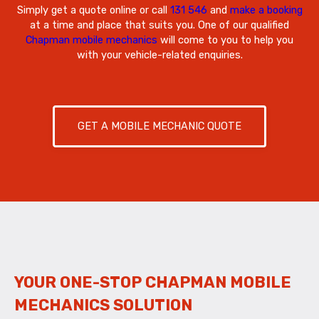
Simply get a quote online or call
131 546
and
make a booking
at a time and place that suits you. One of our qualified
Chapman mobile mechanics
will come to you to help you
with your vehicle-related enquiries.
GET A MOBILE MECHANIC QUOTE
YOUR ONE-STOP CHAPMAN MOBILE
MECHANICS SOLUTION