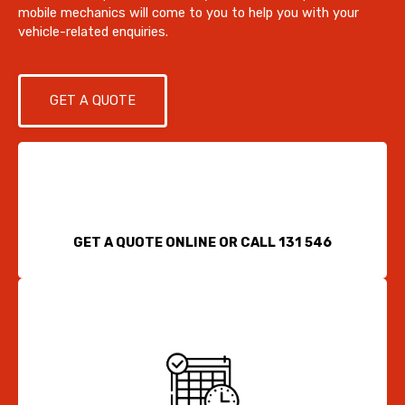
mobile mechanics will come to you to help you with your
vehicle-related enquiries.
GET A QUOTE
GET A QUOTE ONLINE OR CALL 131 546