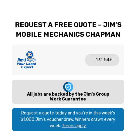
REQUEST A FREE QUOTE – JIM’S
MOBILE MECHANICS CHAPMAN