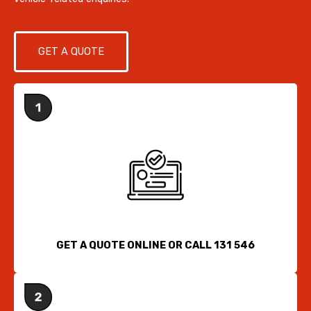
GET A QUOTE
GET A QUOTE ONLINE OR CALL 131 546