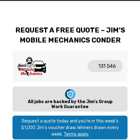
REQUEST A FREE QUOTE – JIM’S
MOBILE MECHANICS CONDER