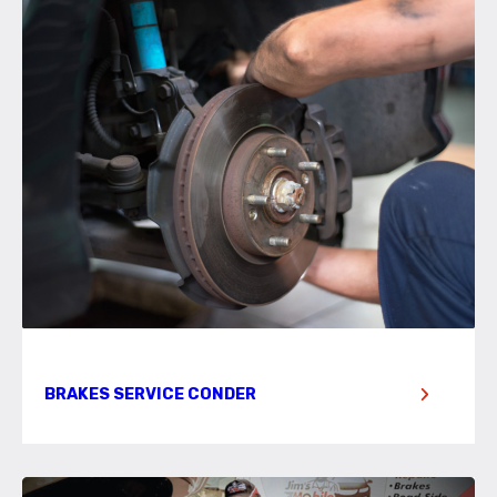
BRAKES SERVICE CONDER