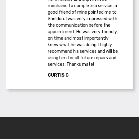
mechanic to complete a service, a
good friend of mine pointed me to
Sheldon. I was very impressed with
the communication before the
appointment. He was very friendly,
on time and most importantly
knew what he was doing. I highly
recommend his services and will be
using him for all future repairs and
services. Thanks mate!
CURTIS C