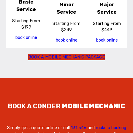
Basic
Minor
Major
Service
Service
Service
Starting From
Starting From
Starting From
$199
$249
$449
book online
book online
book online
BOOK A MOBILE MECHANIC PACKAGE
BOOK A CONDER
MOBILE MECHANIC
Simply get a quote online or call
131 546
and
make a booking