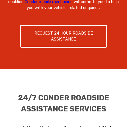
qualified
Conder mobile mechanics
will come to you to help
you with your vehicle-related enquiries.
REQUEST 24 HOUR ROADSIDE
ASSISTANCE
24/7 CONDER ROADSIDE
ASSISTANCE SERVICES