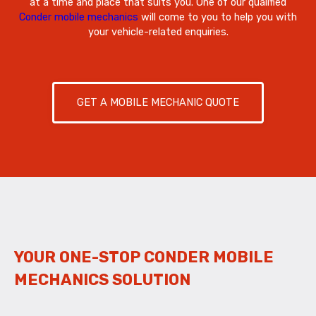
at a time and place that suits you. One of our qualified
Conder mobile mechanics
will come to you to help you with
your vehicle-related enquiries.
GET A MOBILE MECHANIC QUOTE
YOUR ONE-STOP CONDER MOBILE
MECHANICS SOLUTION