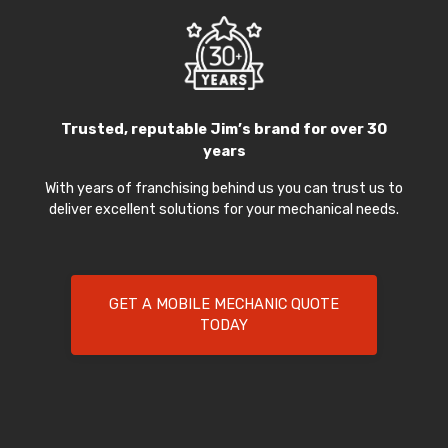
Trusted, reputable Jim’s brand for over 30
years
With years of franchising behind us you can trust us to
deliver excellent solutions for your mechanical needs.
GET A MOBILE MECHANIC QUOTE
TODAY