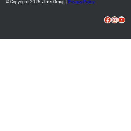
©
Copyright 2025. Jim’s Group. |
Privacy Policy
Facebook
Instagram
YouTube