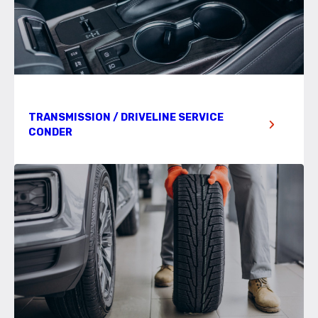
TRANSMISSION / DRIVELINE SERVICE
CONDER