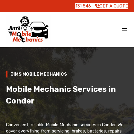
131 546
GET A QUOTE
JIMS MOBILE MECHANICS
Mobile Mechanic Services in
Conder
Convenient, reliable Mobile Mechanic services in Conder. We
cover everything from servicing, brakes, batteries, repairs