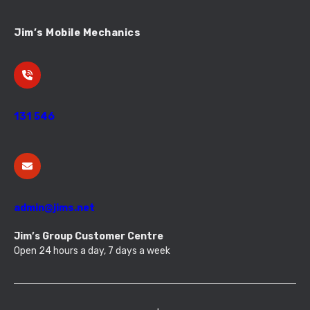
Jim’s Mobile Mechanics
131 546
admin@jims.net
Jim’s Group Customer Centre
Open 24 hours a day, 7 days a week