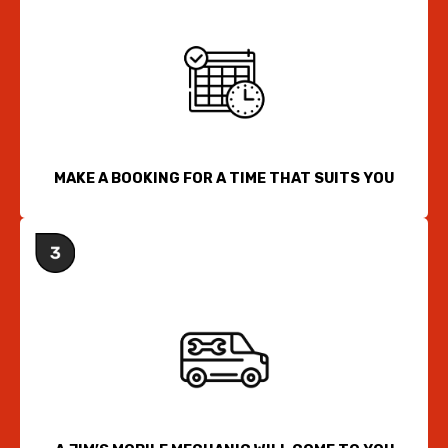
MAKE A BOOKING FOR A TIME THAT SUITS YOU