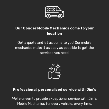
Our
Conder Mobile Mechanics
come to your
location
Get a quote and let us come to you! Our mobile
mechanics make it as easy as possible to get the
services you need.
Professional, personalised service with Jim’s
We’re driven to provide exceptional service with Jim’s
Mobile Mechanics for every vehicle, every time.