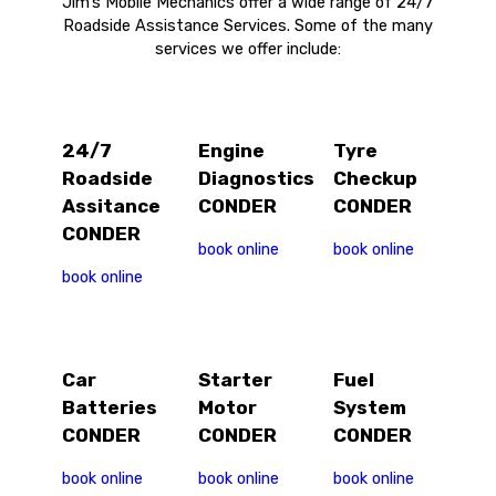
Jim’s Mobile Mechanics offer a wide range of 24/7
Roadside Assistance Services. Some of the many
services we offer include:
24/7
Engine
Tyre
Roadside
Diagnostics
Checkup
Assitance
CONDER
CONDER
CONDER
book online
book online
book online
Car
Starter
Fuel
Batteries
Motor
System
CONDER
CONDER
CONDER
book online
book online
book online