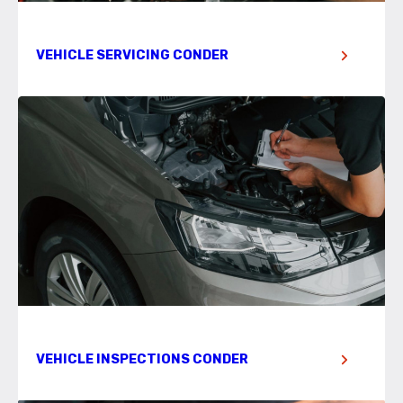
VEHICLE SERVICING CONDER
VEHICLE INSPECTIONS CONDER