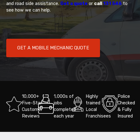
and road side assistance.
Get a quote
or
call
131 546
to
see how we can help.
GET A MOBILE MECHANIC QUOTE
10,000+
1,000s of
Highly
Police
Five-Star
jobs
trained
Checked
Customer
completed
Local
& Fully
Reviews
each year
Franchisees
Insured