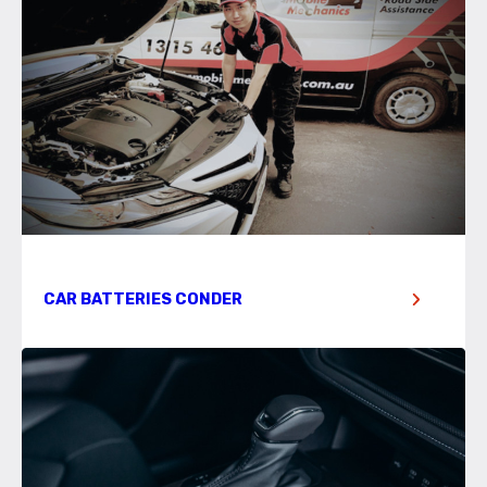
CAR BATTERIES CONDER