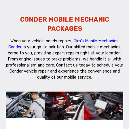
CONDER MOBILE MECHANIC
PACKAGES
When your vehicle needs repairs,
Jim’s Mobile Mechanics
Conder
is your go-to solution. Our skilled mobile mechanics
come to you, providing expert repairs right at your location.
From engine issues to brake problems, we handle it all with
professionalism and care. Contact us today to schedule your
Conder vehicle repair and experience the convenience and
quality of our mobile service.