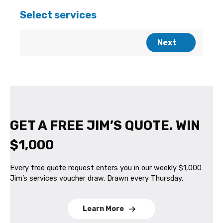
GET A FREE JIM’S QUOTE. WIN
$1,000
Every free quote request enters you in our weekly $1,000
Jim’s services voucher draw. Drawn every Thursday.
Learn More