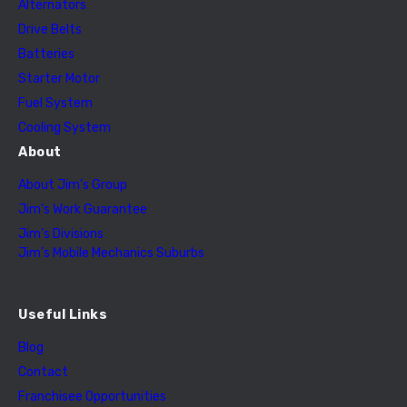
Alternators
Drive Belts
Batteries
Starter Motor
Fuel System
Cooling System
About
About Jim’s Group
Jim’s Work Guarantee
Jim’s Divisions
Jim’s Mobile Mechanics Suburbs
Useful Links
Blog
Contact
Franchisee Opportunities