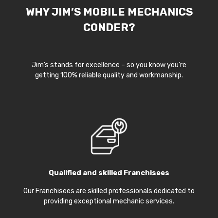
WHY JIM’S MOBILE MECHANICS
CONDER?
Jim’s stands for excellence – so you know you’re
getting 100% reliable quality and workmanship.
Qualified and skilled Franchisees
Our Franchisees are skilled professionals dedicated to
providing exceptional mechanic services.