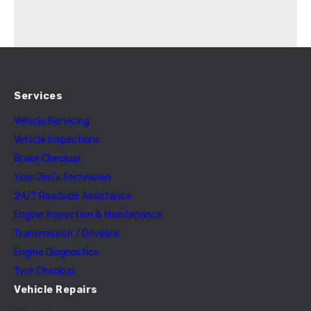
Services
Vehicle Servicing
Vehicle Inspections
Brake Checkup
Your Jim’s Technician
24/7 Roadside Assistance
Engine Inspection & Maintenance
Transmission / Driveline
Engine Diagnostics
Tyre Checkup
Vehicle Repairs