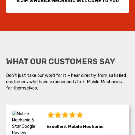
A JIM’S MOBILE MECHANIC WILL COME TO YOU
WHAT OUR CUSTOMERS SAY
Don’t just take our word for it – hear directly from satisfied
customers who have experienced Jim’s Mobile Mechanics
for themselves.
Excellent Mobile Mechanic