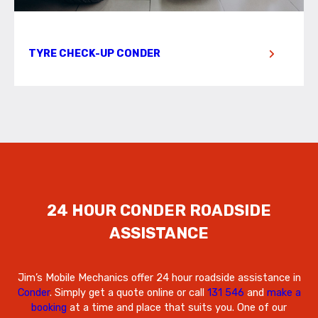
TYRE CHECK-UP CONDER
24 HOUR CONDER ROADSIDE
ASSISTANCE
Jim’s Mobile Mechanics offer 24 hour roadside assistance in
Conder
. Simply get a quote online or call
131 546
and
make a
booking
at a time and place that suits you. One of our