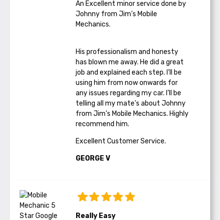
An Excellent minor service done by
Johnny from Jim’s Mobile
Mechanics.
His professionalism and honesty
has blown me away. He did a great
job and explained each step. I’ll be
using him from now onwards for
any issues regarding my car. I’ll be
telling all my mate’s about Johnny
from Jim’s Mobile Mechanics. Highly
recommend him.
Excellent Customer Service.
GEORGE V
Really Easy