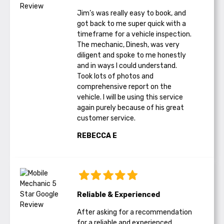
Jim’s was really easy to book, and
got back to me super quick with a
timeframe for a vehicle inspection.
The mechanic, Dinesh, was very
diligent and spoke to me honestly
and in ways I could understand.
Took lots of photos and
comprehensive report on the
vehicle. I will be using this service
again purely because of his great
customer service.
REBECCA E
Reliable & Experienced
After asking for a recommendation
for a reliable and experienced