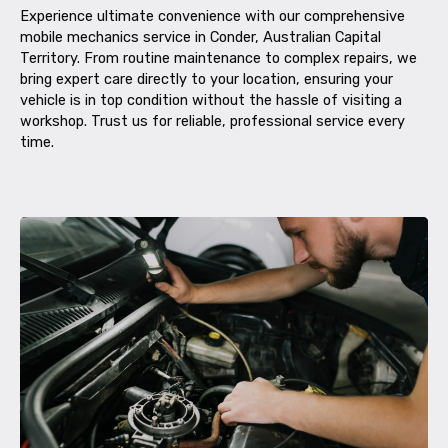
Experience ultimate convenience with our comprehensive
mobile mechanics service in Conder, Australian Capital
Territory. From routine maintenance to complex repairs, we
bring expert care directly to your location, ensuring your
vehicle is in top condition without the hassle of visiting a
workshop. Trust us for reliable, professional service every
time.