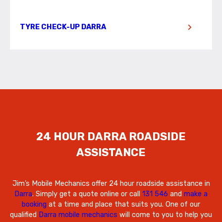
TYRE CHECK-UP DARRA
24 HOUR DARRA ROADSIDE
ASSISTANCE
Jim’s Mobile Mechanics offer 24 hour roadside assistance in
Darra
. Simply get a quote online or call
131 546
and
make a
booking
at a time and place that suits you. One of our
qualified
Darra mobile mechanics
will come to you to help you