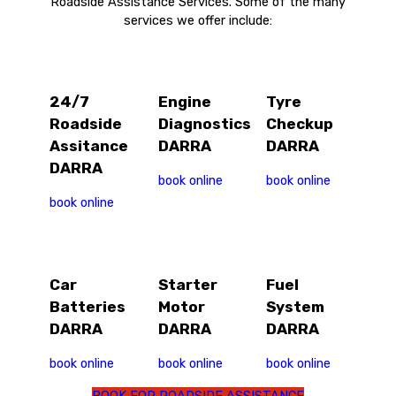
Roadside Assistance Services. Some of the many
services we offer include:
24/7
Engine
Tyre
Roadside
Diagnostics
Checkup
Assitance
DARRA
DARRA
DARRA
book online
book online
book online
Car
Starter
Fuel
Batteries
Motor
System
DARRA
DARRA
DARRA
book online
book online
book online
BOOK FOR ROADSIDE ASSISTANCE