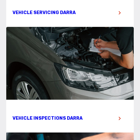
VEHICLE SERVICING DARRA
VEHICLE INSPECTIONS DARRA