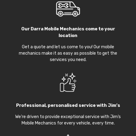
Our
Darra Mobile Mechanics
come to your
location
Get a quote and let us come to you! Our mobile
mechanics make it as easy as possible to get the
services you need.
Professional, personalised service with Jim’s
We’re driven to provide exceptional service with Jim’s
Mobile Mechanics for every vehicle, every time.