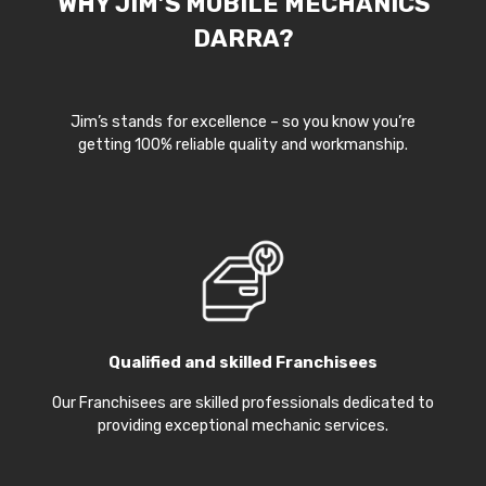
WHY JIM’S MOBILE MECHANICS
DARRA?
Jim’s stands for excellence – so you know you’re
getting 100% reliable quality and workmanship.
Qualified and skilled Franchisees
Our Franchisees are skilled professionals dedicated to
providing exceptional mechanic services.