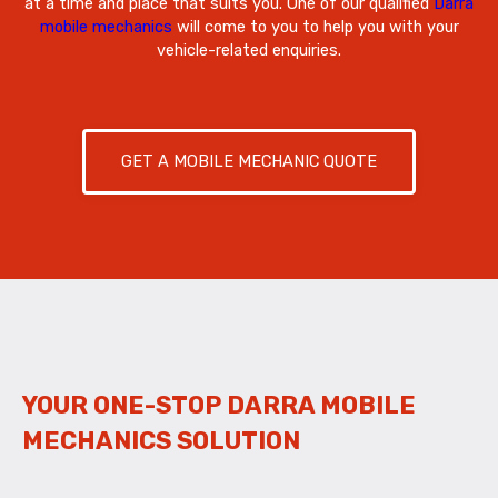
at a time and place that suits you. One of our qualified
Darra
mobile mechanics
will come to you to help you with your
vehicle-related enquiries.
GET A MOBILE MECHANIC QUOTE
YOUR ONE-STOP DARRA MOBILE
MECHANICS SOLUTION