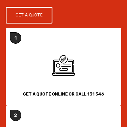
GET A QUOTE
GET A QUOTE ONLINE OR CALL 131 546