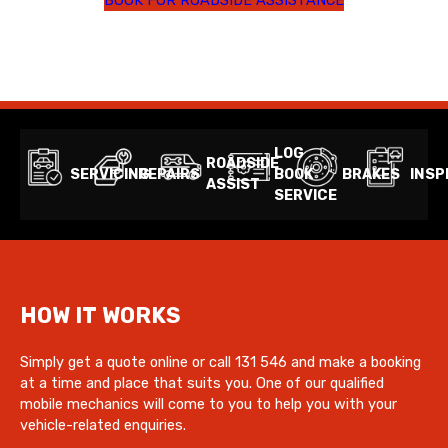
LOG
ROADSIDE
SERVICING
REPAIRS
BOOK
BRAKES
INSP
ASSIST
SERVICE
HOW IT WORKS
Simply get a quote online or call 131 546 and make a booking
at a time and place that suits you. One of our qualified
mobile mechanics will come to you to help you with your
vehicle-related enquiries.