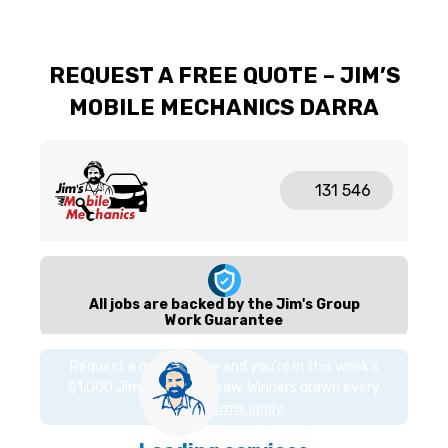
REQUEST A FREE QUOTE – JIM’S
MOBILE MECHANICS DARRA