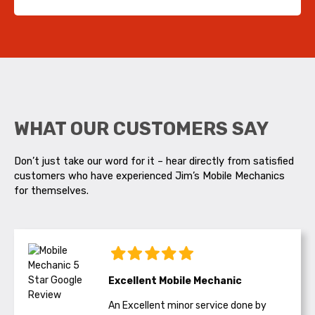
WHAT OUR CUSTOMERS SAY
Don’t just take our word for it – hear directly from satisfied
customers who have experienced Jim’s Mobile Mechanics
for themselves.
Excellent Mobile Mechanic
An Excellent minor service done by