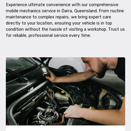
Experience ultimate convenience with our comprehensive
mobile mechanics service in Darra, Queensland. From routine
maintenance to complex repairs, we bring expert care
directly to your location, ensuring your vehicle is in top
condition without the hassle of visiting a workshop. Trust us
for reliable, professional service every time.