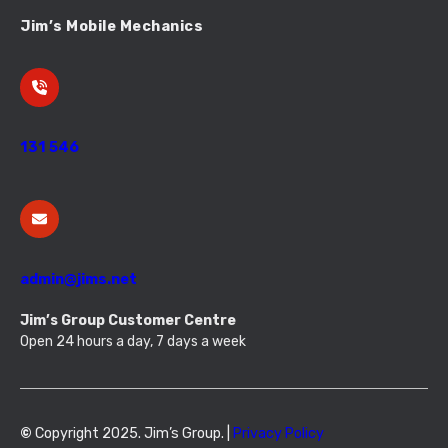
Jim’s Mobile Mechanics
131 546
admin@jims.net
Jim’s Group Customer Centre
Open 24 hours a day, 7 days a week
©
Copyright 2025. Jim’s Group. |
Privacy Policy