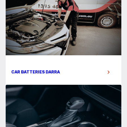
CAR BATTERIES DARRA