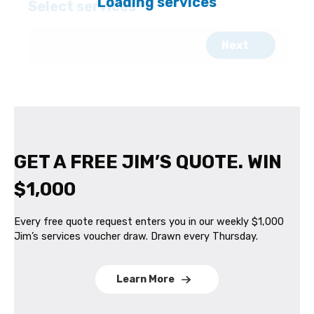
GET A FREE JIM’S QUOTE. WIN
$1,000
Every free quote request enters you in our weekly $1,000
Jim’s services voucher draw. Drawn every Thursday.
Learn More