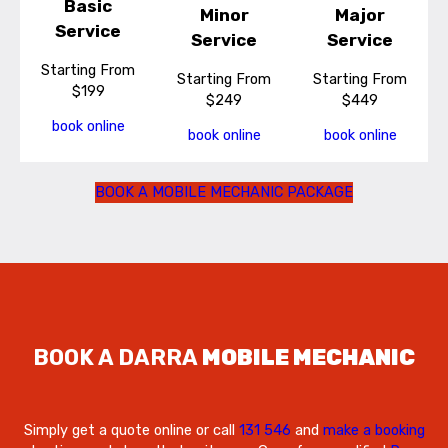
Basic
Minor
Major
Service
Service
Service
Starting From
Starting From
Starting From
$199
$249
$449
book online
book online
book online
BOOK A MOBILE MECHANIC PACKAGE
BOOK A DARRA
MOBILE MECHANIC
Simply get a quote online or call
131 546
and
make a booking