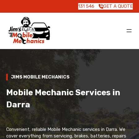
131 546
GET A QUOTE
JIMS MOBILE MECHANICS
Mobile Mechanic Services in
Darra
Convenient, reliable Mobile Mechanic services in Darra. We
cover everything from servicing, brakes, batteries, repairs