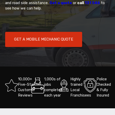
and road side assistance.
Get a quote
or
call
131 546
to
see how we can help.
GET A MOBILE MECHANIC QUOTE
10,000+
1,000s of
Highly
Police
Five-Star
jobs
trained
Checked
Customer
completed
Local
& Fully
Reviews
each year
Franchisees
Insured