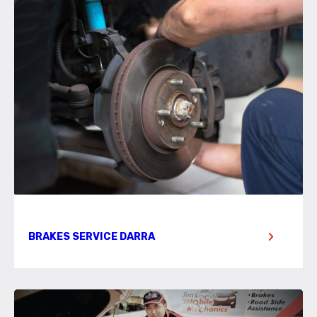
BRAKES SERVICE DARRA