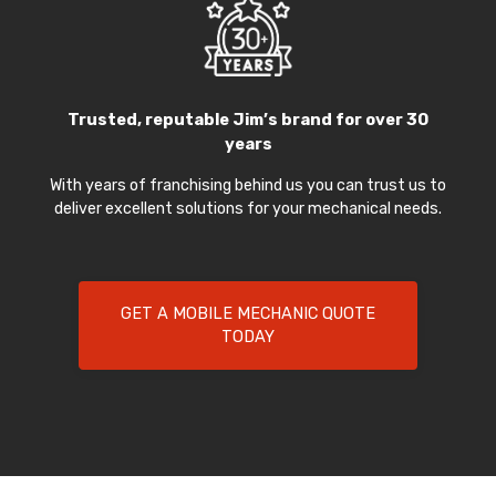
Trusted, reputable Jim’s brand for over 30
years
With years of franchising behind us you can trust us to
deliver excellent solutions for your mechanical needs.
GET A MOBILE MECHANIC QUOTE
TODAY