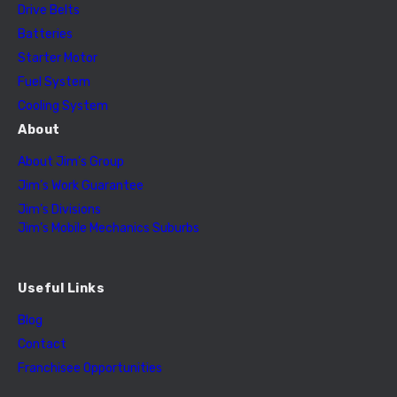
Drive Belts
Batteries
Starter Motor
Fuel System
Cooling System
About
About Jim’s Group
Jim’s Work Guarantee
Jim’s Divisions
Jim’s Mobile Mechanics Suburbs
Useful Links
Blog
Contact
Franchisee Opportunities