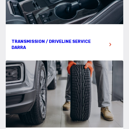
TRANSMISSION / DRIVELINE SERVICE
DARRA