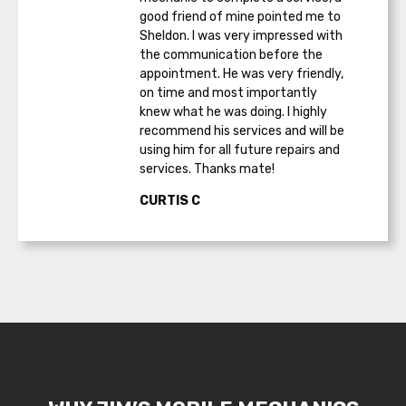
good friend of mine pointed me to
Sheldon. I was very impressed with
the communication before the
appointment. He was very friendly,
on time and most importantly
knew what he was doing. I highly
recommend his services and will be
using him for all future repairs and
services. Thanks mate!
CURTIS C