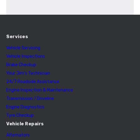
Services
Vehicle Servicing
Vehicle Inspections
Brake Checkup
Your Jim’s Technician
24/7 Roadside Assistance
Engine Inspection & Maintenance
Transmission / Driveline
Engine Diagnostics
Tyre Checkup
Vehicle Repairs
Alternators