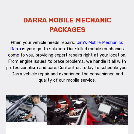
DARRA MOBILE MECHANIC
PACKAGES
When your vehicle needs repairs,
Jim’s Mobile Mechanics
Darra
is your go-to solution. Our skilled mobile mechanics
come to you, providing expert repairs right at your location.
From engine issues to brake problems, we handle it all with
professionalism and care. Contact us today to schedule your
Darra vehicle repair and experience the convenience and
quality of our mobile service.