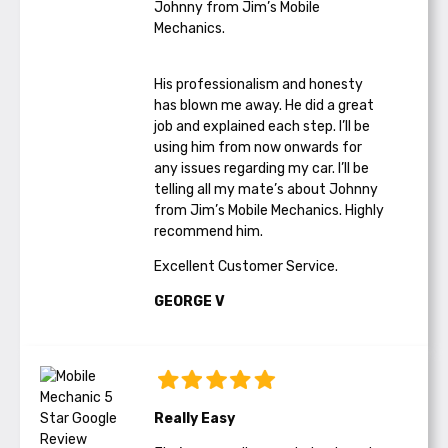
Johnny from Jim’s Mobile
Mechanics.
His professionalism and honesty
has blown me away. He did a great
job and explained each step. I’ll be
using him from now onwards for
any issues regarding my car. I’ll be
telling all my mate’s about Johnny
from Jim’s Mobile Mechanics. Highly
recommend him.
Excellent Customer Service.
GEORGE V
Really Easy