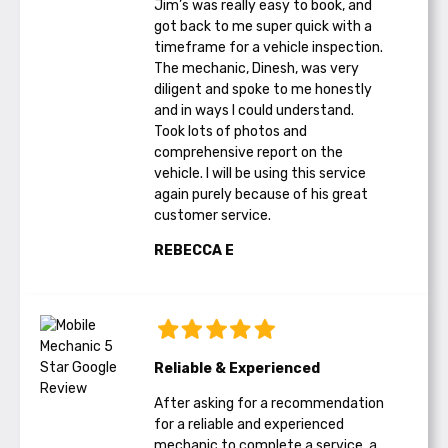
Jim’s was really easy to book, and
got back to me super quick with a
timeframe for a vehicle inspection.
The mechanic, Dinesh, was very
diligent and spoke to me honestly
and in ways I could understand.
Took lots of photos and
comprehensive report on the
vehicle. I will be using this service
again purely because of his great
customer service.
REBECCA E
Reliable & Experienced
After asking for a recommendation
for a reliable and experienced
mechanic to complete a service, a