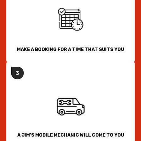
MAKE A BOOKING FOR A TIME THAT SUITS YOU
A JIM’S MOBILE MECHANIC WILL COME TO YOU