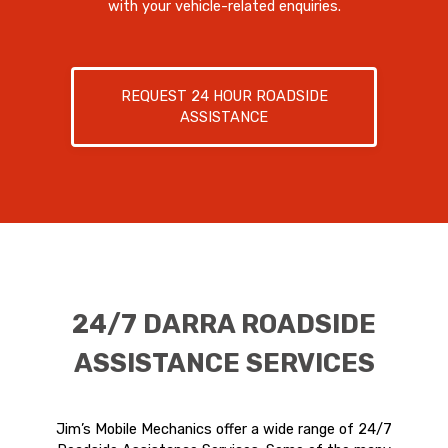
with your vehicle-related enquiries.
REQUEST 24 HOUR ROADSIDE
ASSISTANCE
24/7 DARRA ROADSIDE
ASSISTANCE SERVICES
Jim’s Mobile Mechanics offer a wide range of 24/7