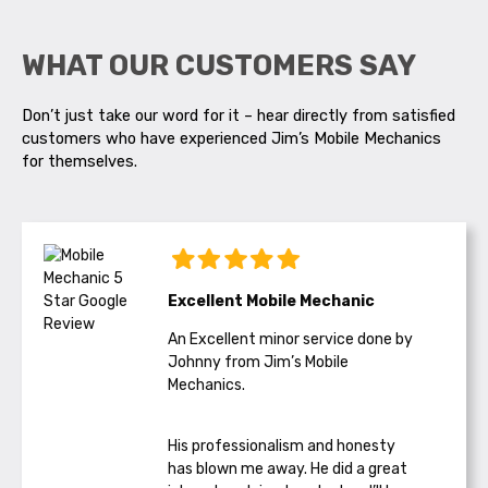
WHAT OUR CUSTOMERS SAY
Don’t just take our word for it – hear directly from satisfied
customers who have experienced Jim’s Mobile Mechanics
for themselves.
Excellent Mobile Mechanic
An Excellent minor service done by
Johnny from Jim’s Mobile
Mechanics.
His professionalism and honesty
has blown me away. He did a great