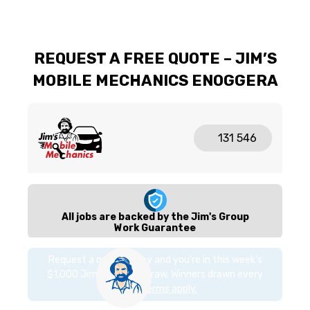
REQUEST A FREE QUOTE – JIM’S
MOBILE MECHANICS ENOGGERA