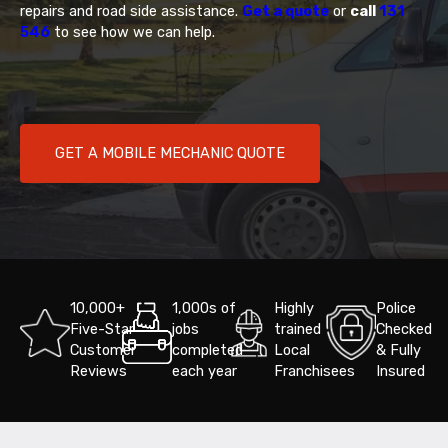
repairs and road side assistance.
Get a quote
or
call
131
546
to see how we can help.
GET A MOBILE MECHANIC QUOTE
10,000+
1,000s of
Highly
Police
Five-Star
jobs
trained
Checked
Customer
completed
Local
& Fully
Reviews
each year
Franchisees
Insured