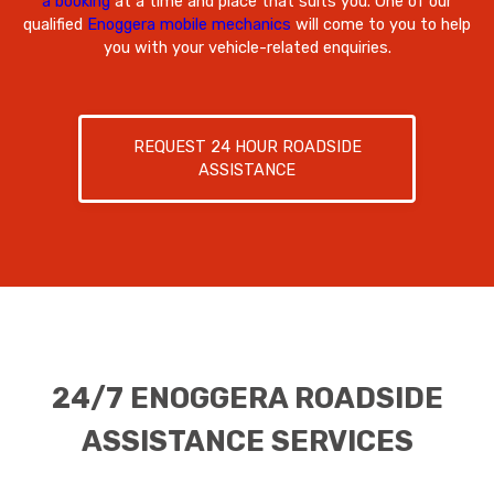
a booking
at a time and place that suits you. One of our
qualified
Enoggera mobile mechanics
will come to you to help
you with your vehicle-related enquiries.
REQUEST 24 HOUR ROADSIDE
ASSISTANCE
24/7 ENOGGERA ROADSIDE
ASSISTANCE SERVICES