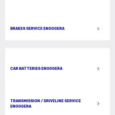
BRAKES SERVICE ENOGGERA
CAR BATTERIES ENOGGERA
TRANSMISSION / DRIVELINE SERVICE
ENOGGERA