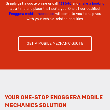
Simply get a quote online or call
131 546
and
make a booking
at a time and place that suits you. One of our qualified
Enoggera mobile mechanics
will come to you to help you
with your vehicle-related enquiries.
GET A MOBILE MECHANIC QUOTE
YOUR ONE-STOP ENOGGERA MOBILE
MECHANICS SOLUTION