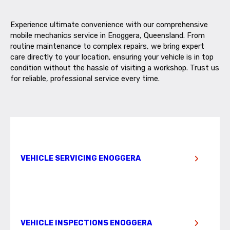
Experience ultimate convenience with our comprehensive
mobile mechanics service in Enoggera, Queensland. From
routine maintenance to complex repairs, we bring expert
care directly to your location, ensuring your vehicle is in top
condition without the hassle of visiting a workshop. Trust us
for reliable, professional service every time.
VEHICLE SERVICING ENOGGERA
VEHICLE INSPECTIONS ENOGGERA