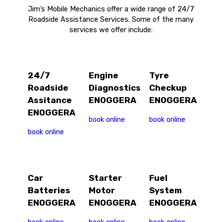
Jim’s Mobile Mechanics offer a wide range of 24/7
Roadside Assistance Services. Some of the many
services we offer include:
24/7
Engine
Tyre
Roadside
Diagnostics
Checkup
Assitance
ENOGGERA
ENOGGERA
ENOGGERA
book online
book online
book online
Car
Starter
Fuel
Batteries
Motor
System
ENOGGERA
ENOGGERA
ENOGGERA
book online
book online
book online