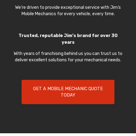
We’re driven to provide exceptional service with Jim’s
Mobile Mechanics for every vehicle, every time.
Trusted, reputable Jim’s brand for over 30
years
With years of franchising behind us you can trust us to
deliver excellent solutions for your mechanical needs.
GET A MOBILE MECHANIC QUOTE
TODAY