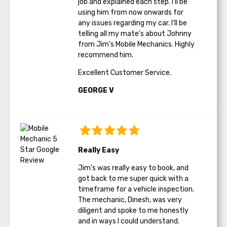
job and explained each step. I’ll be
using him from now onwards for
any issues regarding my car. I’ll be
telling all my mate’s about Johnny
from Jim’s Mobile Mechanics. Highly
recommend him.
Excellent Customer Service.
GEORGE V
Really Easy
Jim’s was really easy to book, and
got back to me super quick with a
timeframe for a vehicle inspection.
The mechanic, Dinesh, was very
diligent and spoke to me honestly
and in ways I could understand.