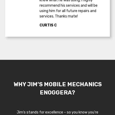
knew what he was doing. I highly
recommend his services and will be
using him for all future repairs and
services. Thanks mate!
CURTIS C
WHY JIM’S MOBILE MECHANICS
ENOGGERA?
Jim’s stands for excellence – so you know you’re