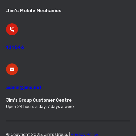
Jim’s Mobile Mechanics
131 546
admin@jims.net
Jim’s Group Customer Centre
Open 24 hours a day, 7 days a week
©
Copyright 2025. Jim’s Group. |
Privacy Policy