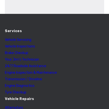
Services
Vehicle Servicing
Vehicle Inspections
Brake Checkup
Your Jim’s Technician
24/7 Roadside Assistance
Engine Inspection & Maintenance
Transmission / Driveline
Engine Diagnostics
Tyre Checkup
Vehicle Repairs
Alternators