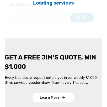
GET A FREE JIM’S QUOTE. WIN
$1,000
Every free quote request enters you in our weekly $1,000
Jim’s services voucher draw. Drawn every Thursday.
Learn More