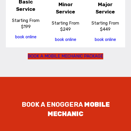
Basic
Minor
Major
Service
Service
Service
Starting From
Starting From
Starting From
$199
$249
$449
book online
book online
book online
BOOK A MOBILE MECHANIC PACKAGE
BOOK A ENOGGERA
MOBILE
MECHANIC