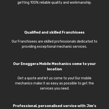
getting 100% reliable quality and workmanship.
Qualified and skilled Franchisees
Our Franchisees are skilled professionals dedicated to
providing exceptional mechanic services.
Our
Enoggera Mobile Mechanics
come to your
location
Get a quote and let us come to you! Our mobile
mechanics make it as easy as possible to get the
services you need.
Professional, personalised service with Jim’s