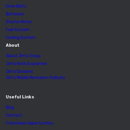
Drive Belts
Batteries
Starter Motor
Fuel System
Cooling System
About
About Jim’s Group
Jim’s Work Guarantee
Jim’s Divisions
Jim’s Mobile Mechanics Suburbs
Useful Links
Blog
Contact
Franchisee Opportunities