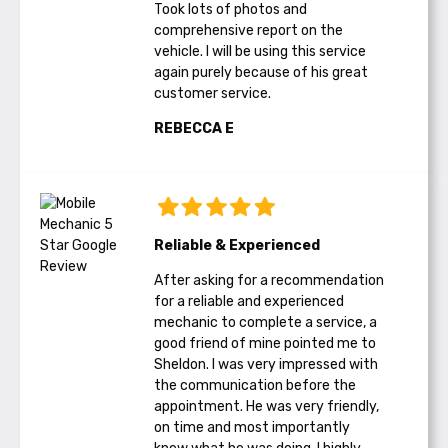
Took lots of photos and
comprehensive report on the
vehicle. I will be using this service
again purely because of his great
customer service.
REBECCA E
Reliable & Experienced
After asking for a recommendation
for a reliable and experienced
mechanic to complete a service, a
good friend of mine pointed me to
Sheldon. I was very impressed with
the communication before the
appointment. He was very friendly,
on time and most importantly