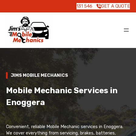
131 546
GET A QUOTE
JIMS MOBILE MECHANICS
Mobile Mechanic Services in
Enoggera
Convenient, reliable Mobile Mechanic services in Enoggera.
We cover everything from servicing, brakes, batteries,