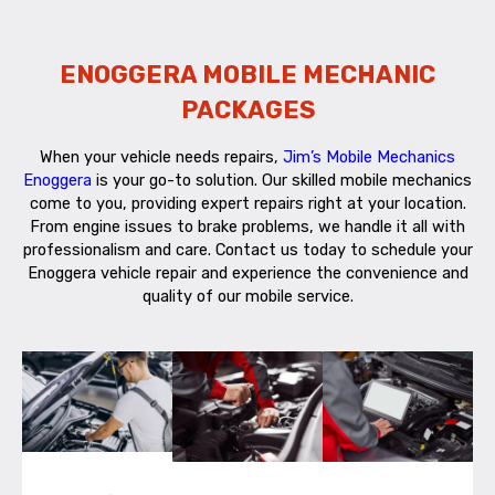
ENOGGERA MOBILE MECHANIC
PACKAGES
When your vehicle needs repairs,
Jim’s Mobile Mechanics
Enoggera
is your go-to solution. Our skilled mobile mechanics
come to you, providing expert repairs right at your location.
From engine issues to brake problems, we handle it all with
professionalism and care. Contact us today to schedule your
Enoggera vehicle repair and experience the convenience and
quality of our mobile service.