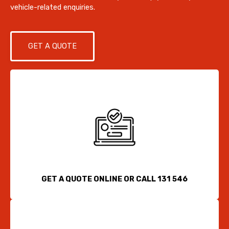
vehicle-related enquiries.
GET A QUOTE
GET A QUOTE ONLINE OR CALL 131 546