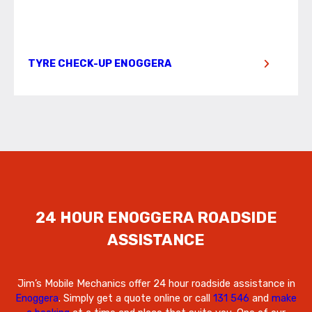
TYRE CHECK-UP ENOGGERA
24 HOUR ENOGGERA ROADSIDE
ASSISTANCE
Jim’s Mobile Mechanics offer 24 hour roadside assistance in
Enoggera
. Simply get a quote online or call
131 546
and
make