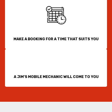
MAKE A BOOKING FOR A TIME THAT SUITS YOU
A JIM’S MOBILE MECHANIC WILL COME TO YOU