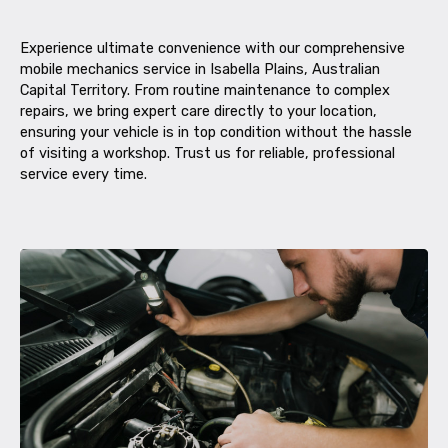
Experience ultimate convenience with our comprehensive
mobile mechanics service in Isabella Plains, Australian
Capital Territory. From routine maintenance to complex
repairs, we bring expert care directly to your location,
ensuring your vehicle is in top condition without the hassle
of visiting a workshop. Trust us for reliable, professional
service every time.