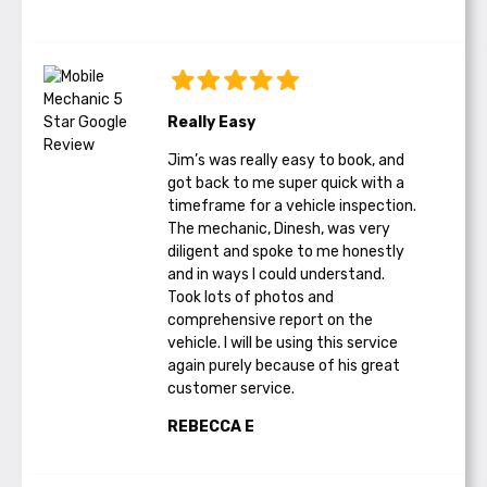
Really Easy
Jim’s was really easy to book, and
got back to me super quick with a
timeframe for a vehicle inspection.
The mechanic, Dinesh, was very
diligent and spoke to me honestly
and in ways I could understand.
Took lots of photos and
comprehensive report on the
vehicle. I will be using this service
again purely because of his great
customer service.
REBECCA E