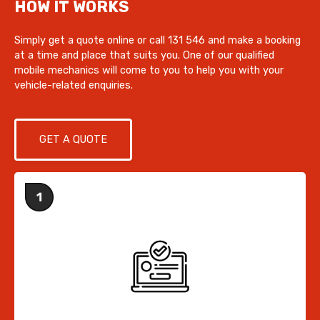
HOW IT WORKS
Simply get a quote online or call 131 546 and make a booking
at a time and place that suits you. One of our qualified
mobile mechanics will come to you to help you with your
vehicle-related enquiries.
GET A QUOTE