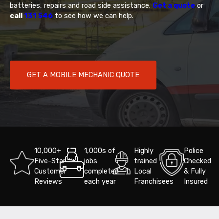
batteries, repairs and road side assistance.
Get a quote
or
call
131 546
to see how we can help.
GET A MOBILE MECHANIC QUOTE
10,000+
1,000s of
Highly
Police
Five-Star
jobs
trained
Checked
Customer
completed
Local
& Fully
Reviews
each year
Franchisees
Insured