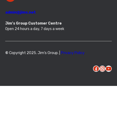
admin@jims.net
Jim’s Group Customer Centre
Open 24 hours a day, 7 days a week
©
Copyright 2025. Jim’s Group. |
Privacy Policy
Facebook
Instagram
YouTube