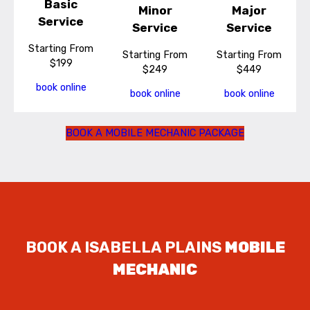
Basic
Minor
Major
Service
Service
Service
Starting From
Starting From
Starting From
$199
$249
$449
book online
book online
book online
BOOK A MOBILE MECHANIC PACKAGE
BOOK A ISABELLA PLAINS
MOBILE
MECHANIC