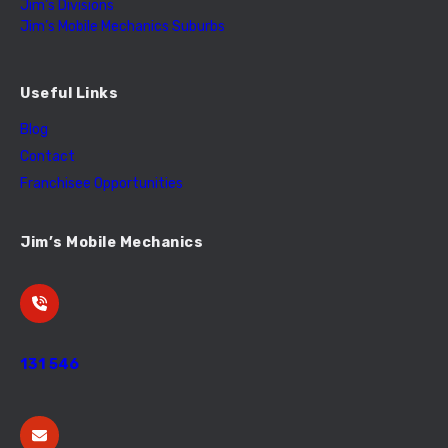
Jim’s Divisions
Jim’s Mobile Mechanics Suburbs
Useful Links
Blog
Contact
Franchisee Opportunities
Jim’s Mobile Mechanics
131 546