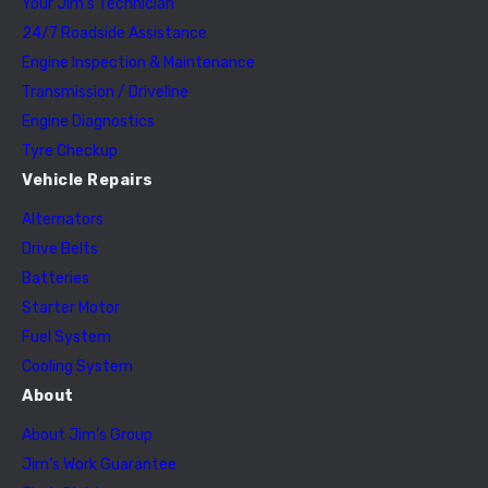
Your Jim’s Technician
24/7 Roadside Assistance
Engine Inspection & Maintenance
Transmission / Driveline
Engine Diagnostics
Tyre Checkup
Vehicle Repairs
Alternators
Drive Belts
Batteries
Starter Motor
Fuel System
Cooling System
About
About Jim’s Group
Jim’s Work Guarantee