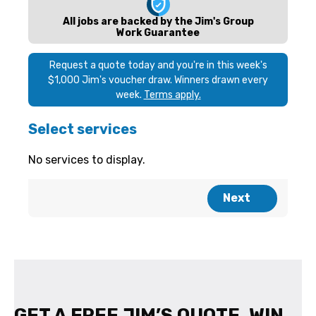
GET A FREE JIM’S QUOTE. WIN