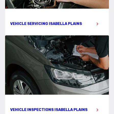
VEHICLE SERVICING ISABELLA PLAINS
VEHICLE INSPECTIONS ISABELLA PLAINS