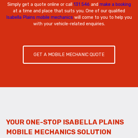
Simply get a quote online or call
131 546
and
make a booking
at a time and place that suits you. One of our qualified
Isabella Plains mobile mechanics
will come to you to help you
with your vehicle-related enquiries.
GET A MOBILE MECHANIC QUOTE
YOUR ONE-STOP ISABELLA PLAINS
MOBILE MECHANICS SOLUTION