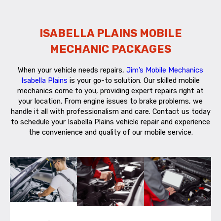
ISABELLA PLAINS MOBILE
MECHANIC PACKAGES
When your vehicle needs repairs,
Jim’s Mobile Mechanics
Isabella Plains
is your go-to solution. Our skilled mobile
mechanics come to you, providing expert repairs right at
your location. From engine issues to brake problems, we
handle it all with professionalism and care. Contact us today
to schedule your Isabella Plains vehicle repair and experience
the convenience and quality of our mobile service.