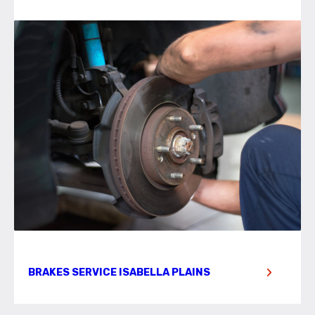
BRAKES SERVICE ISABELLA PLAINS