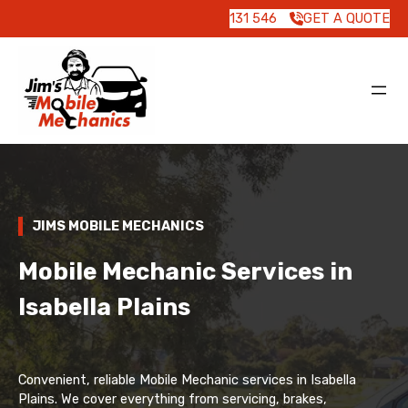
131 546
GET A QUOTE
JIMS MOBILE MECHANICS
Mobile Mechanic Services in
Isabella Plains
Convenient, reliable Mobile Mechanic services in Isabella
Plains. We cover everything from servicing, brakes,