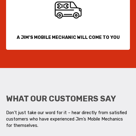
A JIM’S MOBILE MECHANIC WILL COME TO YOU
WHAT OUR CUSTOMERS SAY
Don’t just take our word for it – hear directly from satisfied
customers who have experienced Jim’s Mobile Mechanics
for themselves.