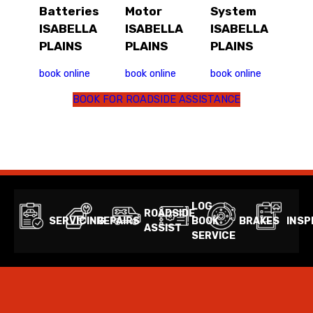
Batteries
Motor
System
ISABELLA
ISABELLA
ISABELLA
PLAINS
PLAINS
PLAINS
book online
book online
book online
BOOK FOR ROADSIDE ASSISTANCE
LOG
ROADSIDE
SERVICING
REPAIRS
BOOK
BRAKES
INSP
ASSIST
SERVICE