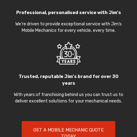
Professional, personalised service with Jim’s
We’re driven to provide exceptional service with Jim’s
Mobile Mechanics for every vehicle, every time.
Trusted, reputable Jim’s brand for over 30
years
With years of franchising behind us you can trust us to
deliver excellent solutions for your mechanical needs.
GET A MOBILE MECHANIC QUOTE
TODAY