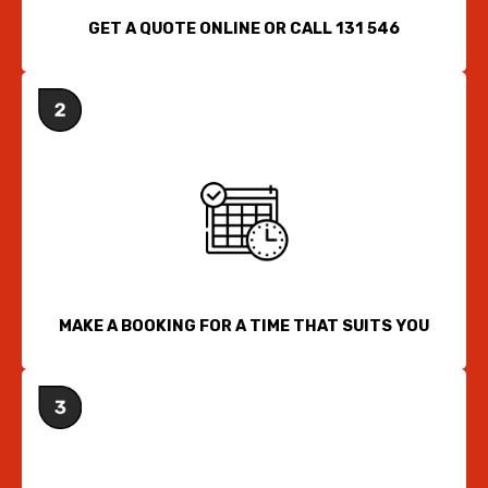
GET A QUOTE ONLINE OR CALL 131 546
MAKE A BOOKING FOR A TIME THAT SUITS YOU