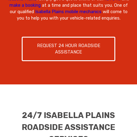
make a booking
at a time and place that suits you. One of
our qualified
Isabella Plains mobile mechanics
will come to
you to help you with your vehicle-related enquiries.
REQUEST 24 HOUR ROADSIDE
ASSISTANCE
24/7 ISABELLA PLAINS
ROADSIDE ASSISTANCE