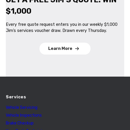
$1,000
Every free quote request enters you in our weekly $1,000
Jim’s services voucher draw. Drawn every Thursday.
Learn More
Services
Vehicle Servicing
Vehicle Inspections
Brake Checkup