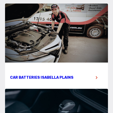
CAR BATTERIES ISABELLA PLAINS