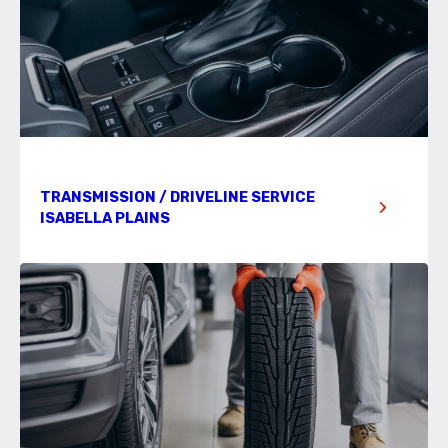
TRANSMISSION / DRIVELINE SERVICE
ISABELLA PLAINS