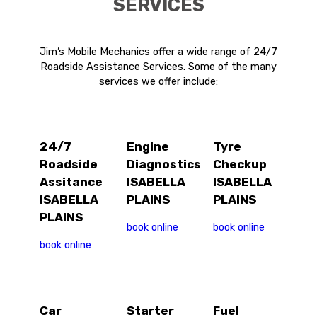
SERVICES
Jim’s Mobile Mechanics offer a wide range of 24/7
Roadside Assistance Services. Some of the many
services we offer include:
24/7
Engine
Tyre
Roadside
Diagnostics
Checkup
Assitance
ISABELLA
ISABELLA
ISABELLA
PLAINS
PLAINS
PLAINS
book online
book online
book online
Car
Starter
Fuel