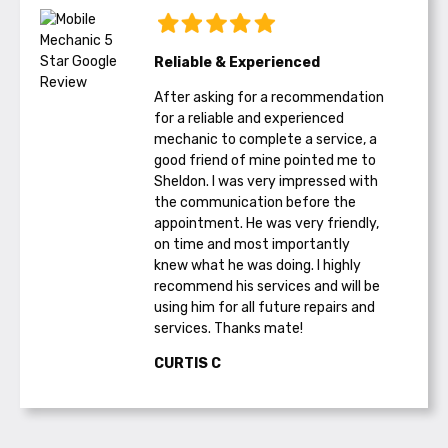
Reliable & Experienced
After asking for a recommendation
for a reliable and experienced
mechanic to complete a service, a
good friend of mine pointed me to
Sheldon. I was very impressed with
the communication before the
appointment. He was very friendly,
on time and most importantly
knew what he was doing. I highly
recommend his services and will be
using him for all future repairs and
services. Thanks mate!
CURTIS C