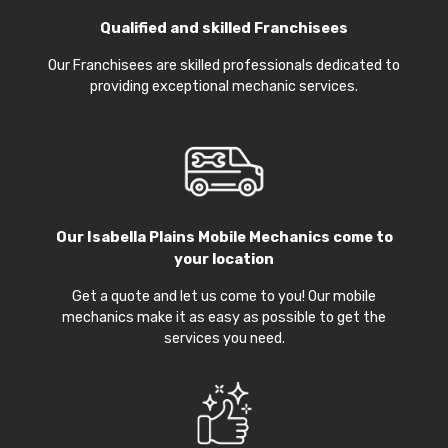
Qualified and skilled Franchisees
Our Franchisees are skilled professionals dedicated to
providing exceptional mechanic services.
Our
Isabella Plains Mobile Mechanics
come to
your location
Get a quote and let us come to you! Our mobile
mechanics make it as easy as possible to get the
services you need.