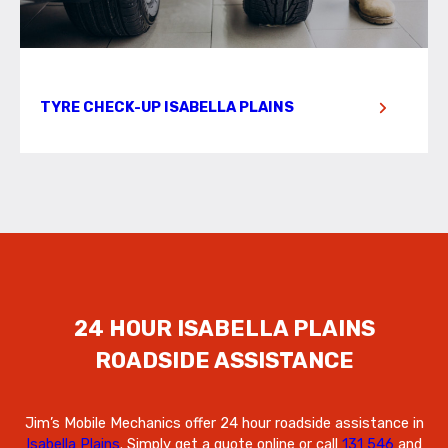
TYRE CHECK-UP ISABELLA PLAINS
24 HOUR ISABELLA PLAINS
ROADSIDE ASSISTANCE
Jim’s Mobile Mechanics offer 24 hour roadside assistance in
Isabella Plains
. Simply get a quote online or call
131 546
and