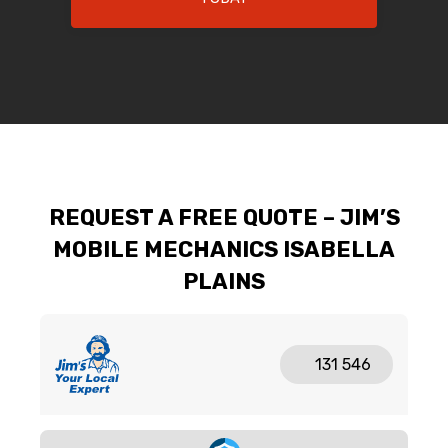
REQUEST A FREE QUOTE – JIM’S
MOBILE MECHANICS ISABELLA
PLAINS