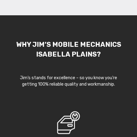
WHY JIM’S MOBILE MECHANICS
ISABELLA PLAINS?
Jim’s stands for excellence – so you know you’re
getting 100% reliable quality and workmanship.