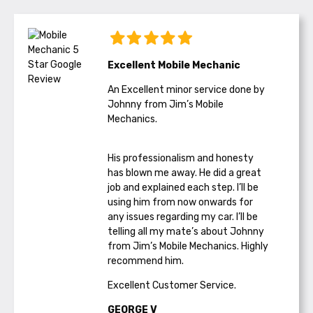
Excellent Mobile Mechanic
An Excellent minor service done by
Johnny from Jim’s Mobile
Mechanics.
His professionalism and honesty
has blown me away. He did a great
job and explained each step. I’ll be
using him from now onwards for
any issues regarding my car. I’ll be
telling all my mate’s about Johnny
from Jim’s Mobile Mechanics. Highly
recommend him.
Excellent Customer Service.
GEORGE V