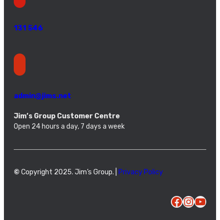
131 546
admin@jims.net
Jim’s Group Customer Centre
Open 24 hours a day, 7 days a week
©
Copyright 2025. Jim’s Group. |
Privacy Policy
Facebook
Instagram
YouTube