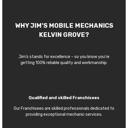
WHY JIM’S MOBILE MECHANICS
KELVIN GROVE?
Jim’s stands for excellence – so you know you’re
getting 100% reliable quality and workmanship.
Qualified and skilled Franchisees
Our Franchisees are skilled professionals dedicated to
providing exceptional mechanic services.