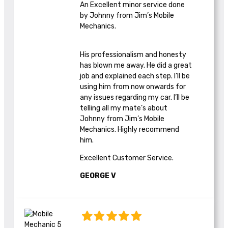
An Excellent minor service done
by Johnny from Jim’s Mobile
Mechanics.
His professionalism and honesty
has blown me away. He did a great
job and explained each step. I’ll be
using him from now onwards for
any issues regarding my car. I’ll be
telling all my mate’s about
Johnny from Jim’s Mobile
Mechanics. Highly recommend
him.
Excellent Customer Service.
GEORGE V