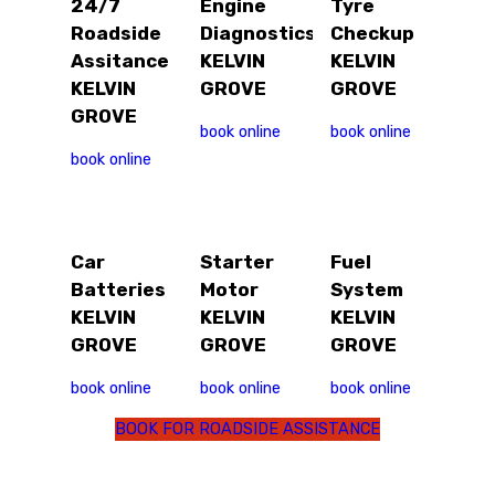
24/7
Engine
Tyre
Roadside
Diagnostics
Checkup
Assitance
KELVIN
KELVIN
KELVIN
GROVE
GROVE
GROVE
book online
book online
book online
Car
Starter
Fuel
Batteries
Motor
System
KELVIN
KELVIN
KELVIN
GROVE
GROVE
GROVE
book online
book online
book online
BOOK FOR ROADSIDE ASSISTANCE