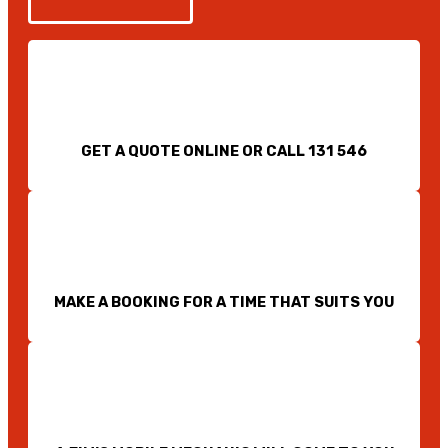
GET A QUOTE ONLINE OR CALL 131 546
MAKE A BOOKING FOR A TIME THAT SUITS YOU