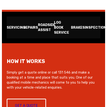
LOG
ROADSIDE
SERVICING
REPAIRS
BOOK
BRAKES
INSPECTION
ASSIST
SERVICE
HOW IT WORKS
Simply get a quote online or call 131 546 and make a
booking at a time and place that suits you. One of our
qualified mobile mechanics will come to you to help you
with your vehicle-related enquiries.
GET A QUOTE