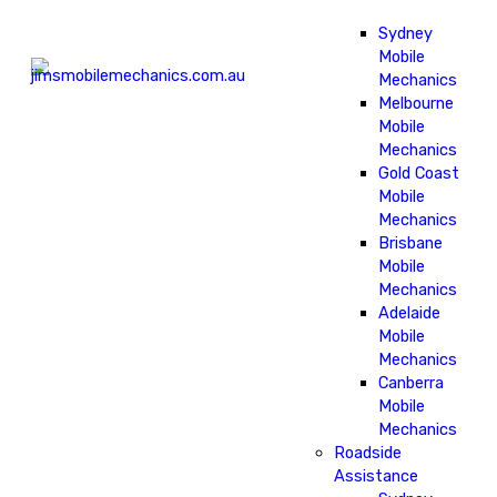
Sydney
Mobile
Mechanics
Melbourne
Mobile
Mechanics
Gold Coast
Mobile
Mechanics
Brisbane
Mobile
Mechanics
Adelaide
Mobile
Mechanics
Canberra
Mobile
Mechanics
Roadside
Assistance