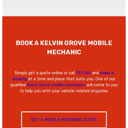
BOOK A KELVIN GROVE
MOBILE
MECHANIC
Simply get a quote online or call
131 546
and
make a
booking
at a time and place that suits you. One of our
qualified
Kelvin Grove mobile mechanics
will come to you
to help you with your vehicle-related enquiries.
GET A MOBILE MECHANIC QUOTE