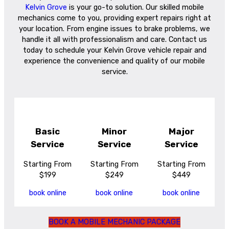
Kelvin Grove
is your go-to solution. Our skilled mobile
mechanics come to you, providing expert repairs right at
your location. From engine issues to brake problems, we
handle it all with professionalism and care. Contact us
today to schedule your Kelvin Grove vehicle repair and
experience the convenience and quality of our mobile
service.
Basic
Minor
Major
Service
Service
Service
Starting From
Starting From
Starting From
$199
$249
$449
book online
book online
book online
BOOK A MOBILE MECHANIC PACKAGE