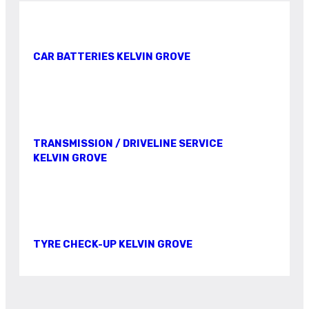
CAR BATTERIES KELVIN GROVE
TRANSMISSION / DRIVELINE SERVICE
KELVIN GROVE
TYRE CHECK-UP KELVIN GROVE