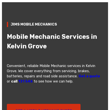
JIMS MOBILE MECHANICS
Mobile Mechanic Services in
Kelvin Grove
Convenient, reliable Mobile Mechanic services in Kelvin
Grove. We cover everything from servicing, brakes,
batteries, repairs and road side assistance.
Get a quote
or
call
131 546
to see how we can help.