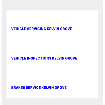
VEHICLE SERVICING KELVIN GROVE
VEHICLE INSPECTIONS KELVIN GROVE
BRAKES SERVICE KELVIN GROVE