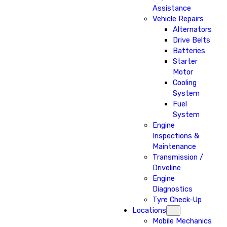
Assistance
Vehicle Repairs
Alternators
Drive Belts
Batteries
Starter
Motor
Cooling
System
Fuel
System
Engine
Inspections &
Maintenance
Transmission /
Driveline
Engine
Diagnostics
Tyre Check-Up
Locations
Mobile Mechanics