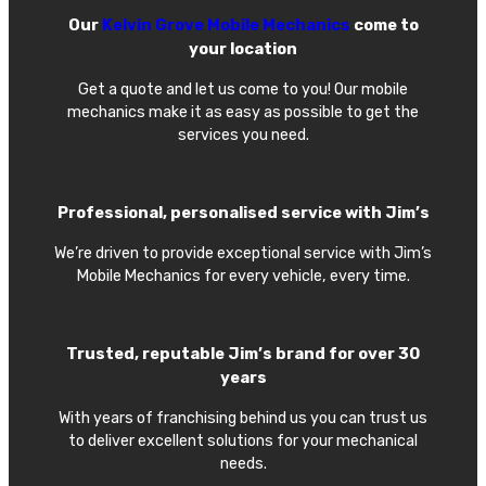
Our
Kelvin Grove Mobile Mechanics
come to
your location
Get a quote and let us come to you! Our mobile
mechanics make it as easy as possible to get the
services you need.
Professional, personalised service with Jim’s
We’re driven to provide exceptional service with Jim’s
Mobile Mechanics for every vehicle, every time.
Trusted, reputable Jim’s brand for over 30
years
With years of franchising behind us you can trust us
to deliver excellent solutions for your mechanical
needs.