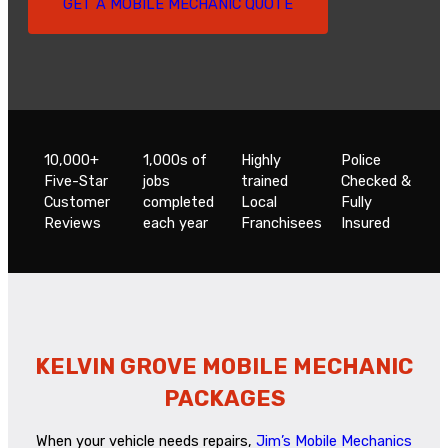
GET A MOBILE MECHANIC QUOTE
10,000+
1,000s of
Highly
Police
Five-Star
jobs
trained
Checked &
Customer
completed
Local
Fully
Reviews
each year
Franchisees
Insured
KELVIN GROVE MOBILE MECHANIC
PACKAGES
When your vehicle needs repairs,
Jim’s Mobile Mechanics