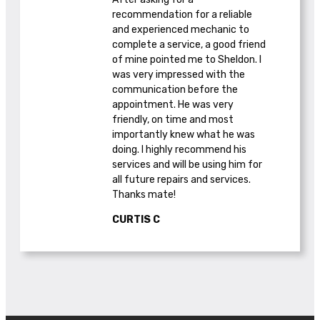
recommendation for a reliable
and experienced mechanic to
complete a service, a good friend
of mine pointed me to Sheldon. I
was very impressed with the
communication before the
appointment. He was very
friendly, on time and most
importantly knew what he was
doing. I highly recommend his
services and will be using him for
all future repairs and services.
Thanks mate!
CURTIS C