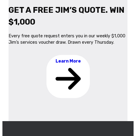
GET A FREE JIM’S QUOTE. WIN
$1,000
Every free quote request enters you in our weekly $1,000
Jim’s services voucher draw. Drawn every Thursday.
Learn More