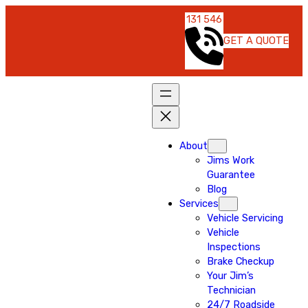
131 546
GET A QUOTE
About
Jims Work
Guarantee
Blog
Services
Vehicle Servicing
Vehicle
Inspections
Brake Checkup
Your Jim’s
Technician
24/7 Roadside