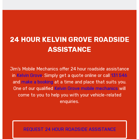
24 HOUR KELVIN GROVE ROADSIDE
ASSISTANCE
Jim’s Mobile Mechanics offer 24 hour roadside assistance
in
Kelvin Grove
. Simply get a quote online or call
131 546
and
make a booking
at a time and place that suits you.
One of our qualified
Kelvin Grove mobile mechanics
will
come to you to help you with your vehicle-related
enquiries.
REQUEST 24 HOUR ROADSIDE ASSISTANCE