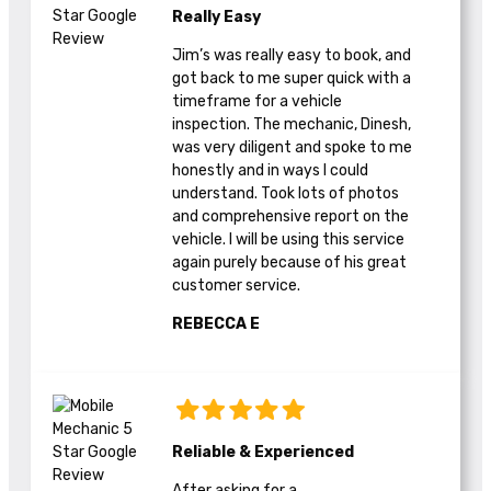
Really Easy
Jim’s was really easy to book, and
got back to me super quick with a
timeframe for a vehicle
inspection. The mechanic, Dinesh,
was very diligent and spoke to me
honestly and in ways I could
understand. Took lots of photos
and comprehensive report on the
vehicle. I will be using this service
again purely because of his great
customer service.
REBECCA E
Reliable & Experienced
After asking for a