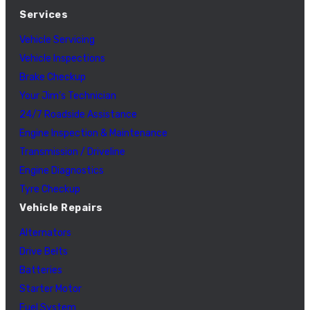
Services
Vehicle Servicing
Vehicle Inspections
Brake Checkup
Your Jim’s Technician
24/7 Roadside Assistance
Engine Inspection & Maintenance
Transmission / Driveline
Engine Diagnostics
Tyre Checkup
Vehicle Repairs
Alternators
Drive Belts
Batteries
Starter Motor
Fuel System