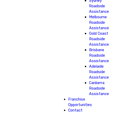
Sydney
Roadside
Assistance
Melbourne
Roadside
Assistance
Gold Coast
Roadside
Assistance
Brisbane
Roadside
Assistance
Adelaide
Roadside
Assistance
Canberra
Roadside
Assistance
Franchise
Opportunities
Contact