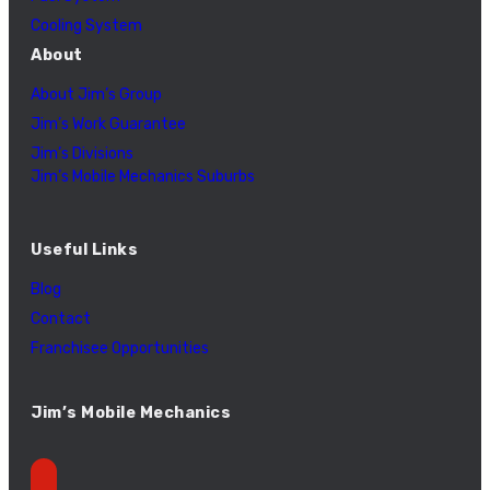
Cooling System
About
About Jim’s Group
Jim’s Work Guarantee
Jim’s Divisions
Jim’s Mobile Mechanics Suburbs
Useful Links
Blog
Contact
Franchisee Opportunities
Jim’s Mobile Mechanics