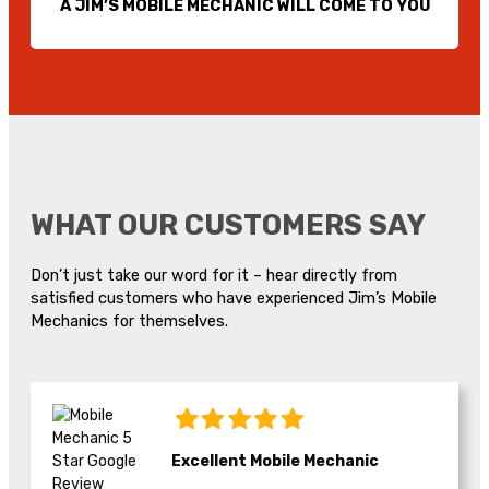
A JIM’S MOBILE MECHANIC WILL COME TO YOU
WHAT OUR CUSTOMERS SAY
Don’t just take our word for it – hear directly from
satisfied customers who have experienced Jim’s Mobile
Mechanics for themselves.
Excellent Mobile Mechanic