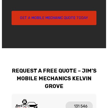
GET A MOBILE MECHANIC QUOTE TODAY
REQUEST A FREE QUOTE – JIM’S
MOBILE MECHANICS KELVIN
GROVE