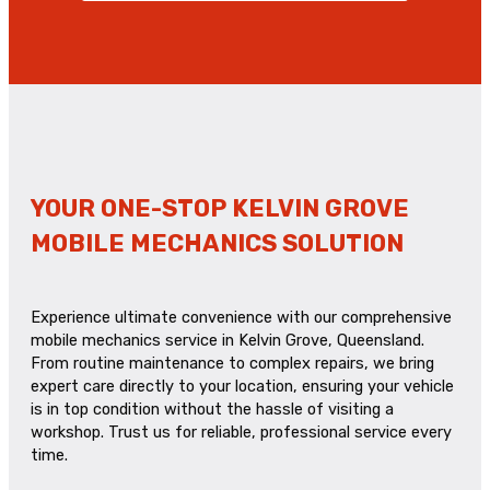
YOUR ONE-STOP KELVIN GROVE
MOBILE MECHANICS SOLUTION
Experience ultimate convenience with our comprehensive
mobile mechanics service in Kelvin Grove, Queensland.
From routine maintenance to complex repairs, we bring
expert care directly to your location, ensuring your vehicle
is in top condition without the hassle of visiting a
workshop. Trust us for reliable, professional service every
time.