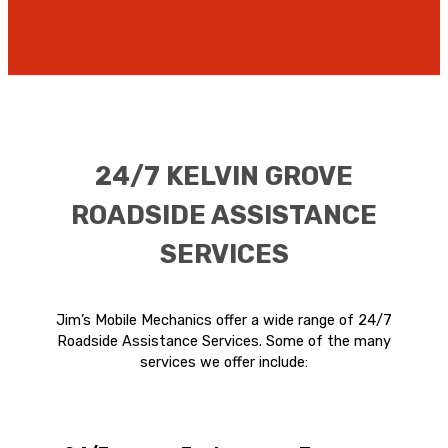
24/7 KELVIN GROVE
ROADSIDE ASSISTANCE
SERVICES
Jim’s Mobile Mechanics offer a wide range of 24/7
Roadside Assistance Services. Some of the many
services we offer include: