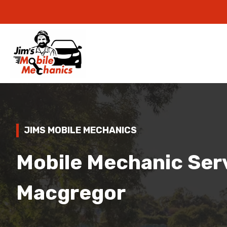
JIMS MOBILE MECHANICS
Mobile Mechanic Serv
Macgregor