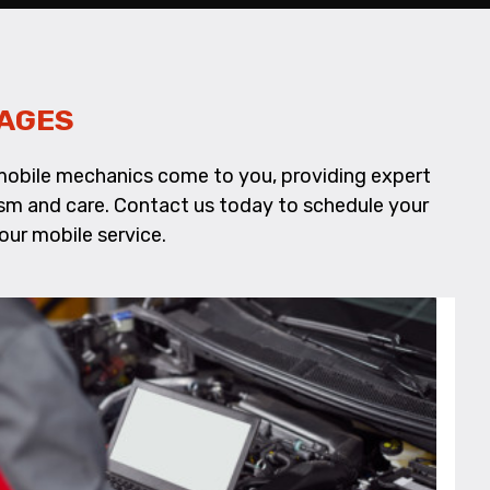
AGES
d mobile mechanics come to you, providing expert
alism and care. Contact us today to schedule your
our mobile service.