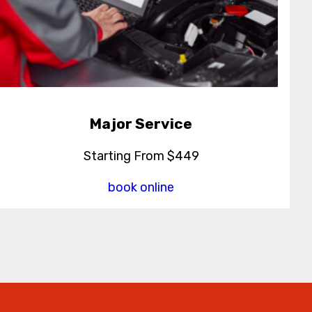
Major Service
Starting From $449
book online