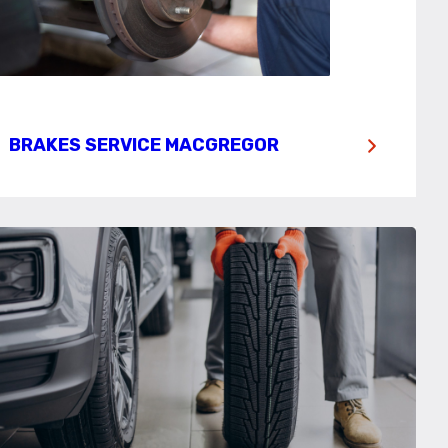
BRAKES SERVICE MACGREGOR