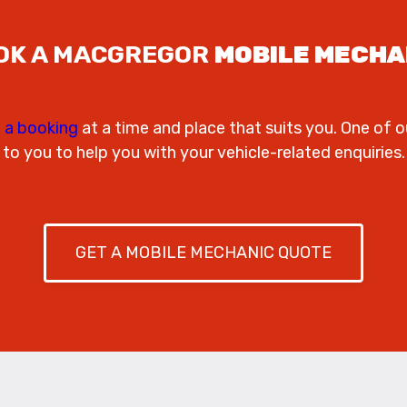
OK A MACGREGOR
MOBILE MECHA
 a booking
at a time and place that suits you. One of o
to you to help you with your vehicle-related enquiries.
GET A MOBILE MECHANIC QUOTE