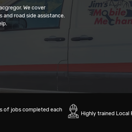
Macgregor. We cover
rs and road side assistance.
lp.
s of jobs completed each
Highly trained Local