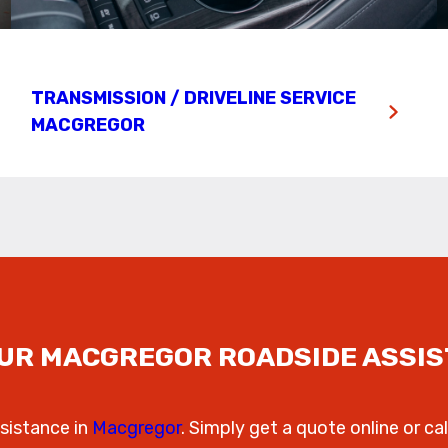
TRANSMISSION / DRIVELINE SERVICE
MACGREGOR
UR MACGREGOR ROADSIDE ASSI
sistance in
Macgregor
. Simply get a quote online or cal