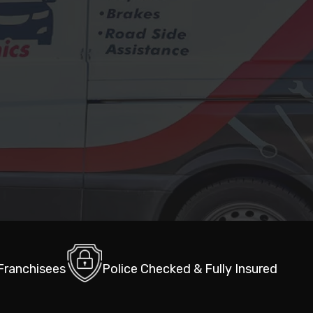
 Franchisees
Police Checked & Fully Insured