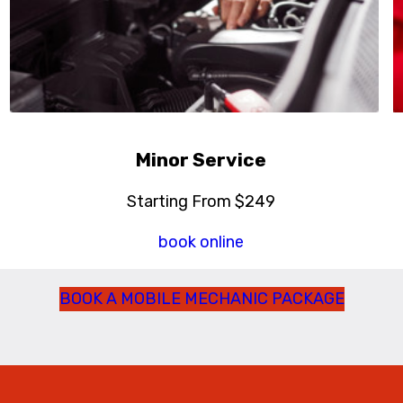
Minor Service
Starting From $249
book online
BOOK A MOBILE MECHANIC PACKAGE