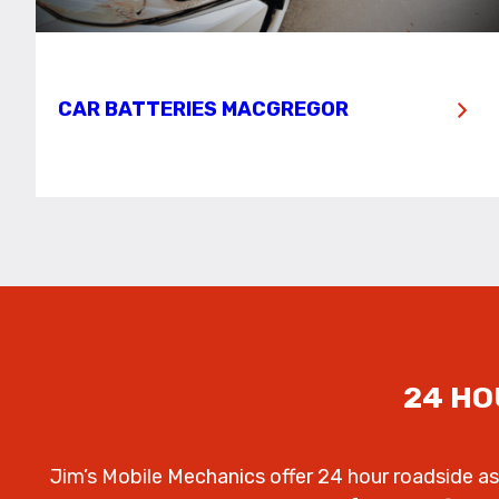
CAR BATTERIES MACGREGOR
24 HO
Jim’s Mobile Mechanics offer 24 hour roadside as