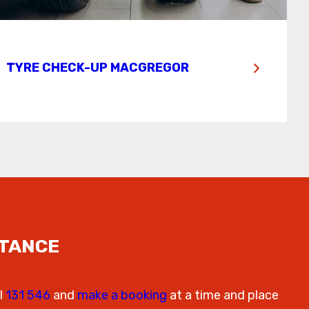
TYRE CHECK-UP MACGREGOR
STANCE
l
131 546
and
make a booking
at a time and place