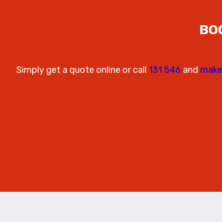
BO
Simply get a quote online or call
131 546
and
make