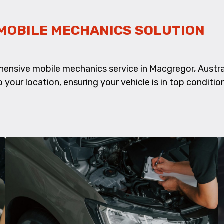
MOBILE MECHANICS SOLUTION
ensive mobile mechanics service in Macgregor, Austral
 your location, ensuring your vehicle is in top conditio