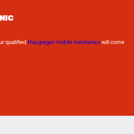
NIC
ur qualified
Macgregor mobile mechanics
will come