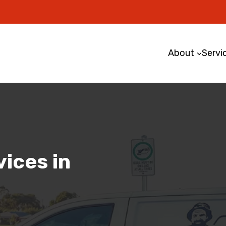
About
Servi
ices in