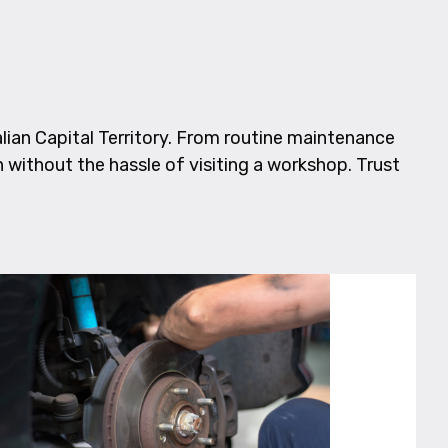
ian Capital Territory. From routine maintenance
n without the hassle of visiting a workshop. Trust