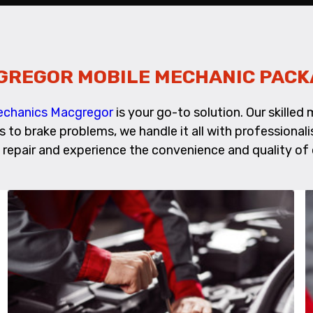
GREGOR MOBILE MECHANIC PACK
Mechanics Macgregor
is your go-to solution. Our skille
es to brake problems, we handle it all with profession
repair and experience the convenience and quality of 