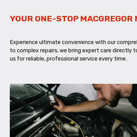
YOUR ONE-STOP MACGREGOR 
Experience ultimate convenience with our compreh
to complex repairs, we bring expert care directly to
us for reliable, professional service every time.