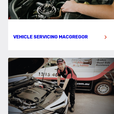
VEHICLE SERVICING MACGREGOR