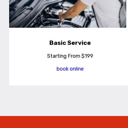
Basic Service
Starting From $199
book online