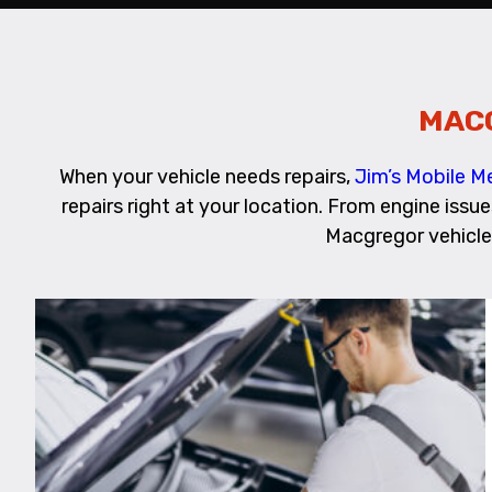
MAC
When your vehicle needs repairs,
Jim’s Mobile 
repairs right at your location. From engine issu
Macgregor vehicle 