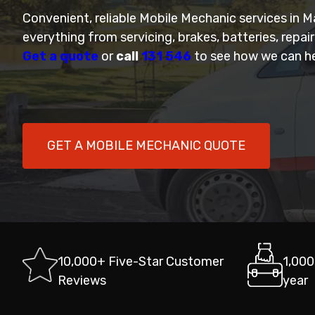
Convenient, reliable Mobile Mechanic services in 
everything from servicing, brakes, batteries, repai
Get a quote
or
call
131 546
to see how we can he
GET A MOBILE MECHANIC QUOTE
10,000+ Five-Star Customer
1,000
Reviews
year