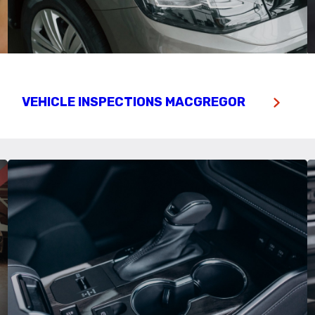
VEHICLE INSPECTIONS MACGREGOR