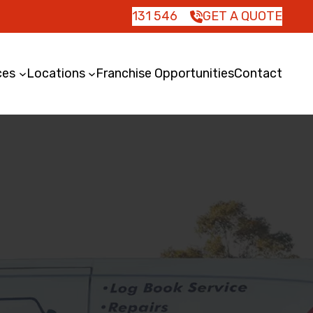
131 546
GET A QUOTE
ces
Locations
Franchise Opportunities
Contact