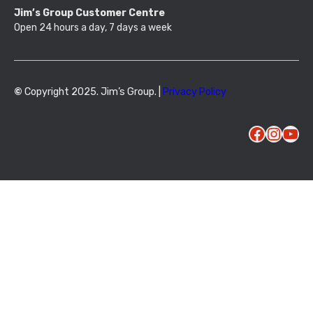
Jim’s Group Customer Centre
Open 24 hours a day, 7 days a week
©
Copyright 2025. Jim’s Group. |
Privacy Policy
Facebook
Instagram
YouTube