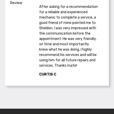
After asking for a recommendation
for a reliable and experienced
mechanic to complete a service, a
good friend of mine pointed me to
Sheldon. I was very impressed with
the communication before the
appointment. He was very friendly,
on time and most importantly
knew what he was doing. I highly
recommend his services and will be
using him for all future repairs and
services. Thanks mate!
CURTIS C