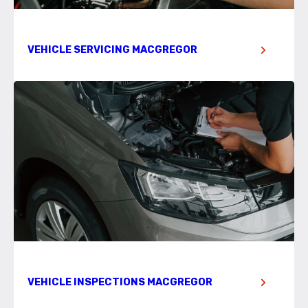
VEHICLE SERVICING MACGREGOR
VEHICLE INSPECTIONS MACGREGOR