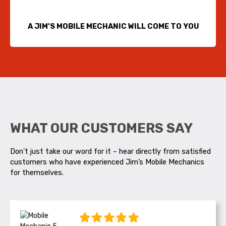
A JIM’S MOBILE MECHANIC WILL COME TO YOU
WHAT OUR CUSTOMERS SAY
Don’t just take our word for it – hear directly from satisfied
customers who have experienced Jim’s Mobile Mechanics
for themselves.