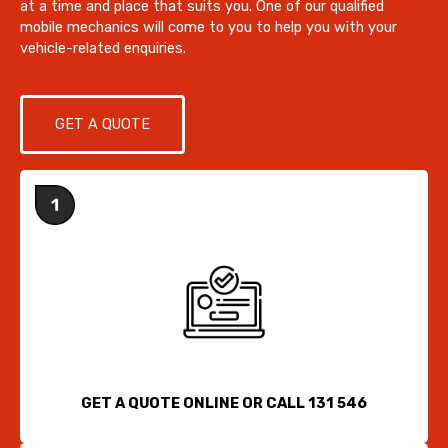
at a time and place that suits you. One of our qualified
mobile mechanics will come to you to help you with your
vehicle-related enquiries.
GET A QUOTE
GET A QUOTE ONLINE OR CALL 131 546