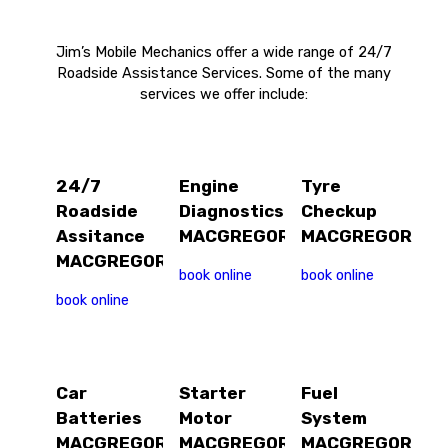
Jim’s Mobile Mechanics offer a wide range of 24/7
Roadside Assistance Services. Some of the many
services we offer include:
24/7
Engine
Tyre
Roadside
Diagnostics
Checkup
Assitance
MACGREGOR
MACGREGOR
MACGREGOR
book online
book online
book online
Car
Starter
Fuel
Batteries
Motor
System
MACGREGOR
MACGREGOR
MACGREGOR