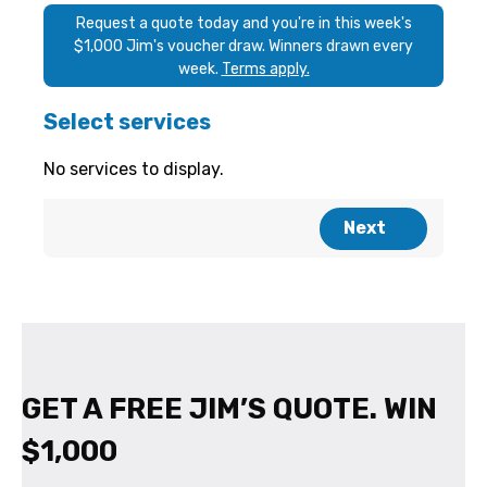
GET A FREE JIM’S QUOTE. WIN
$1,000