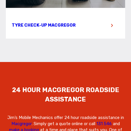
TYRE CHECK-UP MACGREGOR
24 HOUR MACGREGOR ROADSIDE
ASSISTANCE
Jim’s Mobile Mechanics offer 24 hour roadside assistance in
Macgregor
. Simply get a quote online or call
131 546
and
make a booking
at a time and place that suits you. One of