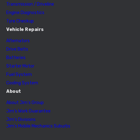
Transmission / Driveline
Engine Diagnostics
Tyre Checkup
Vehicle Repairs
Alternators
Drive Belts
Batteries
Starter Motor
Fuel System
Cooling System
About
About Jim’s Group
Jim’s Work Guarantee
Jim’s Divisions
Jim’s Mobile Mechanics Suburbs