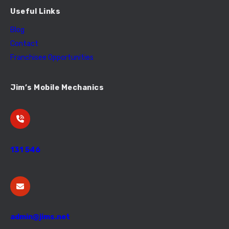
Useful Links
Blog
Contact
Franchisee Opportunities
Jim’s Mobile Mechanics
131 546
admin@jims.net