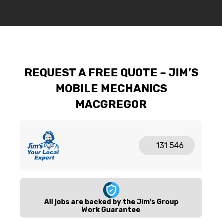
REQUEST A FREE QUOTE – JIM’S
MOBILE MECHANICS
MACGREGOR