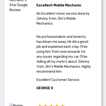
Excellent Mobile Mechanic
An Excellent minor service done by
Johnny from Jim’s Mobile
Mechanics.
His professionalism and honesty
has blown me away. He did a great
job and explained each step. I’ll be
using him from now onwards for
any issues regarding my car. I’ll be
telling all my mate’s about Johnny
from Jim’s Mobile Mechanics. Highly
recommend him.
Excellent Customer Service.
GEORGE V