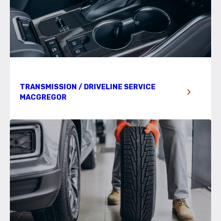
TRANSMISSION / DRIVELINE SERVICE
MACGREGOR