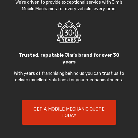
We’re driven to provide exceptional service with Jim’s
Mobile Mechanics for every vehicle, every time.
Trusted, reputable Jim’s brand for over 30
years
With years of franchising behind us you can trust us to
deliver excellent solutions for your mechanical needs.
GET A MOBILE MECHANIC QUOTE
TODAY