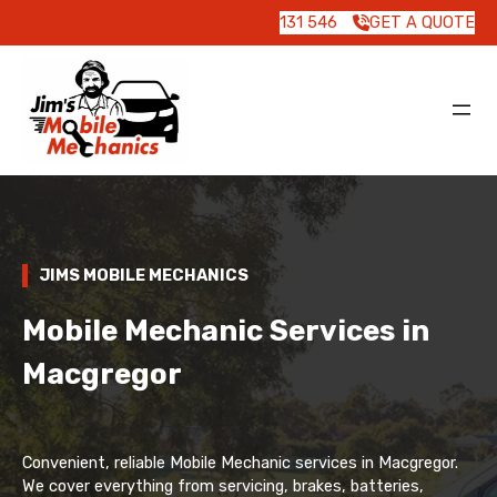
131 546
GET A QUOTE
JIMS MOBILE MECHANICS
Mobile Mechanic Services in
Macgregor
Convenient, reliable Mobile Mechanic services in Macgregor.
We cover everything from servicing, brakes, batteries,