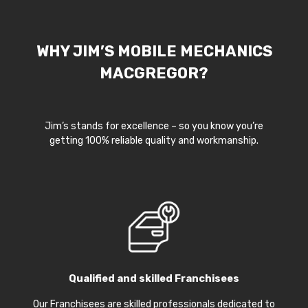
WHY JIM’S MOBILE MECHANICS
MACGREGOR?
Jim’s stands for excellence – so you know you’re
getting 100% reliable quality and workmanship.
Qualified and skilled Franchisees
Our Franchisees are skilled professionals dedicated to