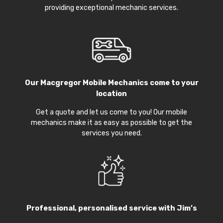
providing exceptional mechanic services.
Our
Macgregor Mobile Mechanics
come to your
location
Get a quote and let us come to you! Our mobile
mechanics make it as easy as possible to get the
services you need.
Professional, personalised service with Jim’s