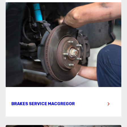
BRAKES SERVICE MACGREGOR