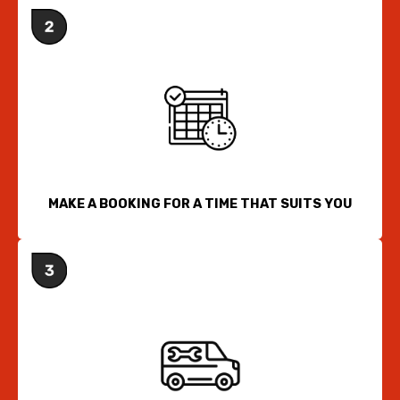
MAKE A BOOKING FOR A TIME THAT SUITS YOU