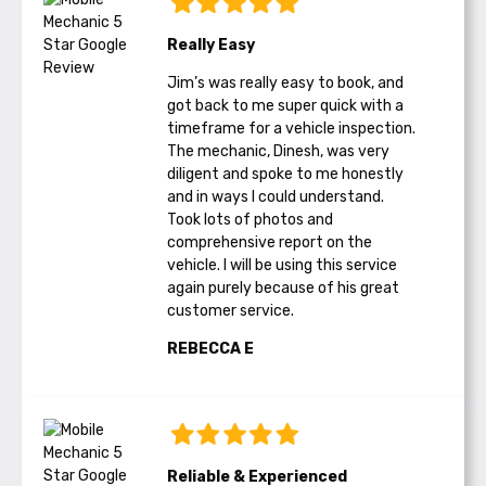
Really Easy
Jim’s was really easy to book, and
got back to me super quick with a
timeframe for a vehicle inspection.
The mechanic, Dinesh, was very
diligent and spoke to me honestly
and in ways I could understand.
Took lots of photos and
comprehensive report on the
vehicle. I will be using this service
again purely because of his great
customer service.
REBECCA E
Reliable & Experienced