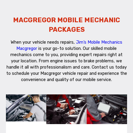
MACGREGOR MOBILE MECHANIC
PACKAGES
When your vehicle needs repairs,
Jim’s Mobile Mechanics
Macgregor
is your go-to solution. Our skilled mobile
mechanics come to you, providing expert repairs right at
your location. From engine issues to brake problems, we
handle it all with professionalism and care. Contact us today
to schedule your Macgregor vehicle repair and experience the
convenience and quality of our mobile service.