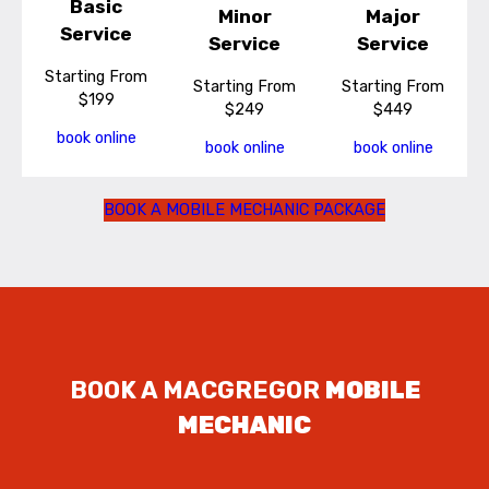
Basic
Minor
Major
Service
Service
Service
Starting From
Starting From
Starting From
$199
$249
$449
book online
book online
book online
BOOK A MOBILE MECHANIC PACKAGE
BOOK A MACGREGOR
MOBILE
MECHANIC