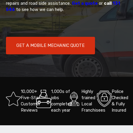
repairs and road side assistance.
Get a quote
or
call
131
546
to see how we can help.
GET A MOBILE MECHANIC QUOTE
10,000+
1,000s of
Highly
Police
Five-Star
jobs
trained
Checked
Customer
completed
Local
& Fully
Reviews
each year
Franchisees
Insured