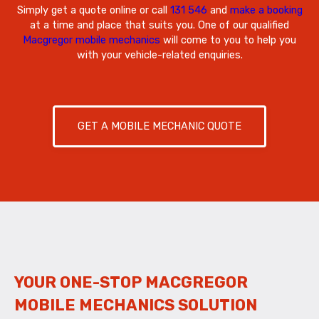
Simply get a quote online or call
131 546
and
make a booking
at a time and place that suits you. One of our qualified
Macgregor mobile mechanics
will come to you to help you
with your vehicle-related enquiries.
GET A MOBILE MECHANIC QUOTE
YOUR ONE-STOP MACGREGOR
MOBILE MECHANICS SOLUTION