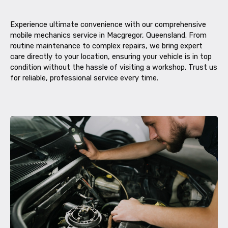
Experience ultimate convenience with our comprehensive
mobile mechanics service in Macgregor, Queensland. From
routine maintenance to complex repairs, we bring expert
care directly to your location, ensuring your vehicle is in top
condition without the hassle of visiting a workshop. Trust us
for reliable, professional service every time.