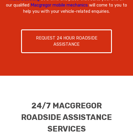
our qualified
Macgregor mobile mechanics
will come to you to
help you with your vehicle-related enquiries.
REQUEST 24 HOUR ROADSIDE
ASSISTANCE
24/7 MACGREGOR
ROADSIDE ASSISTANCE
SERVICES