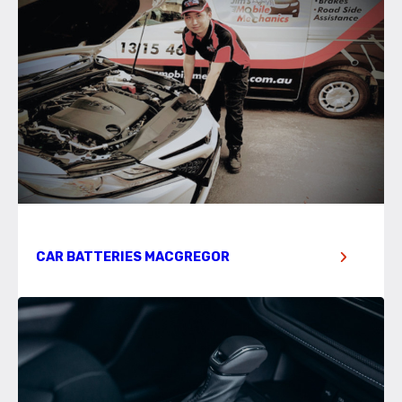
CAR BATTERIES MACGREGOR