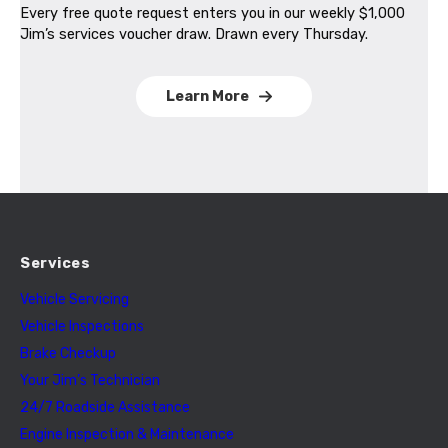
Every free quote request enters you in our weekly $1,000
Jim’s services voucher draw. Drawn every Thursday.
Learn More
Services
Vehicle Servicing
Vehicle Inspections
Brake Checkup
Your Jim’s Technician
24/7 Roadside Assistance
Engine Inspection & Maintenance