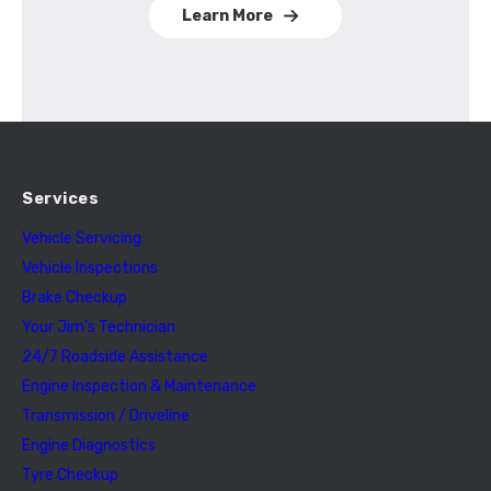
Learn More
Services
Vehicle Servicing
Vehicle Inspections
Brake Checkup
Your Jim’s Technician
24/7 Roadside Assistance
Engine Inspection & Maintenance
Transmission / Driveline
Engine Diagnostics
Tyre Checkup