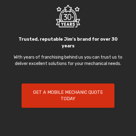
Trusted, reputable Jim’s brand for over 30
years
With years of franchising behind us you can trust us to
deliver excellent solutions for your mechanical needs.
GET A MOBILE MECHANIC QUOTE
TODAY