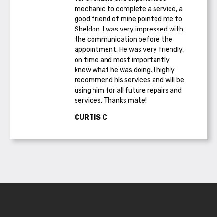
mechanic to complete a service, a
good friend of mine pointed me to
Sheldon. I was very impressed with
the communication before the
appointment. He was very friendly,
on time and most importantly
knew what he was doing. I highly
recommend his services and will be
using him for all future repairs and
services. Thanks mate!
CURTIS C