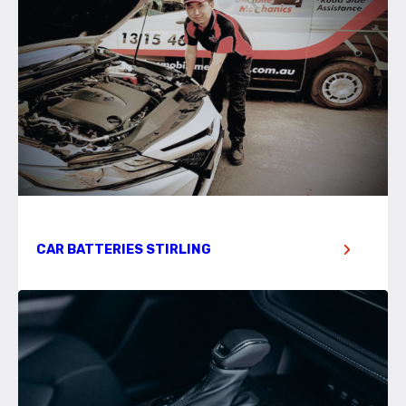
CAR BATTERIES STIRLING