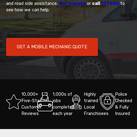
and road side assistance.
Get a quote
or
call
131 546
to
see how we can help.
GET A MOBILE MECHANIC QUOTE
10,000+
1,000s of
Highly
Police
Five-Star
jobs
trained
Checked
Customer
completed
Local
& Fully
Reviews
each year
Franchisees
Insured