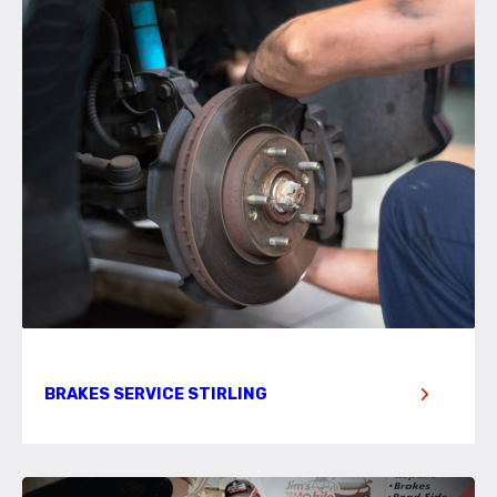
BRAKES SERVICE STIRLING