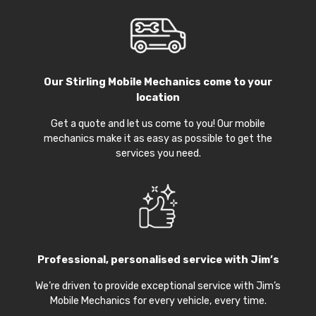
Our
Stirling Mobile Mechanics
come to your
location
Get a quote and let us come to you! Our mobile
mechanics make it as easy as possible to get the
services you need.
Professional, personalised service with Jim’s
We’re driven to provide exceptional service with Jim’s
Mobile Mechanics for every vehicle, every time.