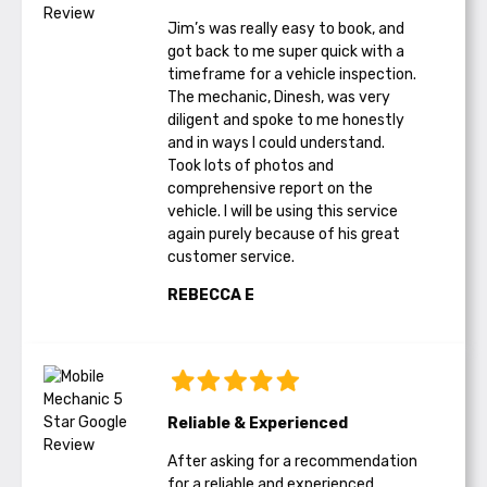
Jim’s was really easy to book, and
got back to me super quick with a
timeframe for a vehicle inspection.
The mechanic, Dinesh, was very
diligent and spoke to me honestly
and in ways I could understand.
Took lots of photos and
comprehensive report on the
vehicle. I will be using this service
again purely because of his great
customer service.
REBECCA E
Reliable & Experienced
After asking for a recommendation
for a reliable and experienced