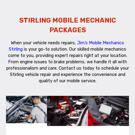
STIRLING MOBILE MECHANIC
PACKAGES
When your vehicle needs repairs,
Jim’s Mobile Mechanics
Stirling
is your go-to solution. Our skilled mobile mechanics
come to you, providing expert repairs right at your location.
From engine issues to brake problems, we handle it all with
professionalism and care. Contact us today to schedule your
Stirling vehicle repair and experience the convenience and
quality of our mobile service.