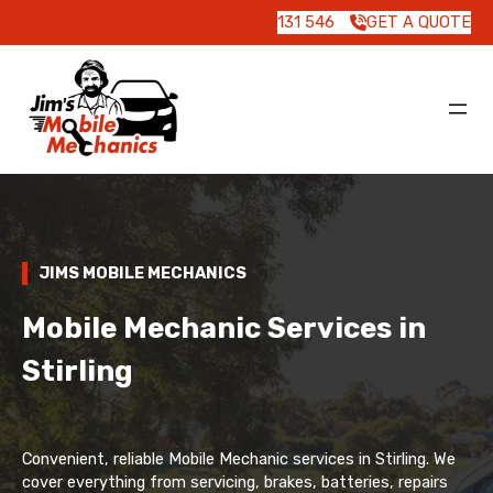
131 546
GET A QUOTE
JIMS MOBILE MECHANICS
Mobile Mechanic Services in
Stirling
Convenient, reliable Mobile Mechanic services in Stirling. We
cover everything from servicing, brakes, batteries, repairs