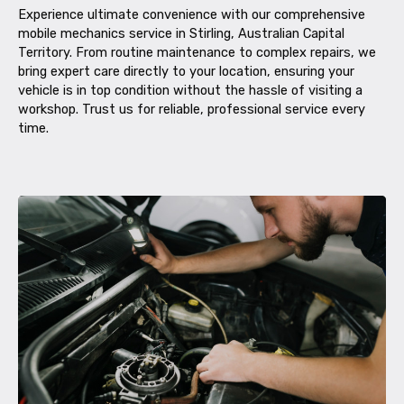
Experience ultimate convenience with our comprehensive
mobile mechanics service in Stirling, Australian Capital
Territory. From routine maintenance to complex repairs, we
bring expert care directly to your location, ensuring your
vehicle is in top condition without the hassle of visiting a
workshop. Trust us for reliable, professional service every
time.