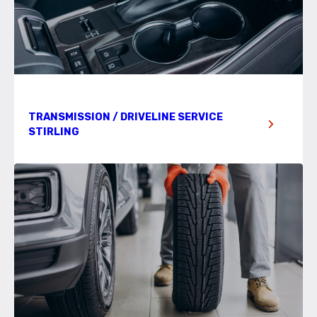
TRANSMISSION / DRIVELINE SERVICE
STIRLING