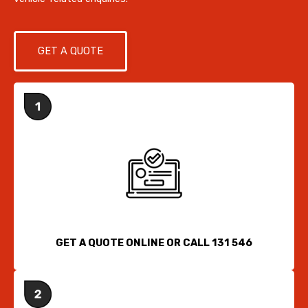
GET A QUOTE
GET A QUOTE ONLINE OR CALL 131 546