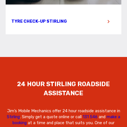
TYRE CHECK-UP STIRLING
24 HOUR STIRLING ROADSIDE
ASSISTANCE
Jim’s Mobile Mechanics offer 24 hour roadside assistance in
Stirling
. Simply get a quote online or call
131 546
and
make a
booking
at a time and place that suits you. One of our