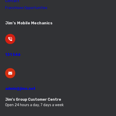
Contact
Franchisee Opportunities
Jim’s Mobile Mechanics
131 546
admin@jims.net
Jim’s Group Customer Centre
Open 24 hours a day, 7 days a week