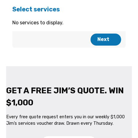
GET A FREE JIM’S QUOTE. WIN
$1,000
Every free quote request enters you in our weekly $1,000
Jim’s services voucher draw. Drawn every Thursday.