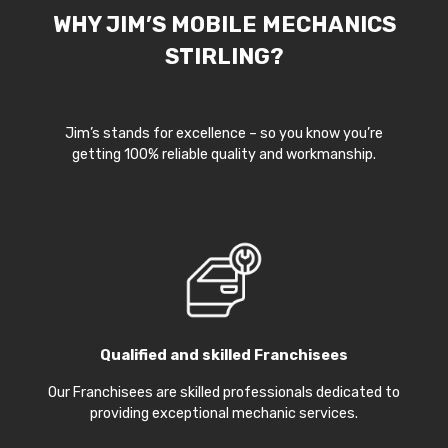
WHY JIM’S MOBILE MECHANICS
STIRLING?
Jim’s stands for excellence – so you know you’re
getting 100% reliable quality and workmanship.
Qualified and skilled Franchisees
Our Franchisees are skilled professionals dedicated to
providing exceptional mechanic services.