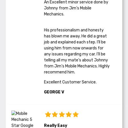
An Excellent minor service done by
Johnny from Jim’s Mobile
Mechanics.
His professionalism and honesty
has blown me away. He did a great
job and explained each step. I’ll be
using him from now onwards for
any issues regarding my car. I’ll be
telling all my mate’s about Johnny
from Jim’s Mobile Mechanics. Highly
recommend him.
Excellent Customer Service.
GEORGE V
Really Easy