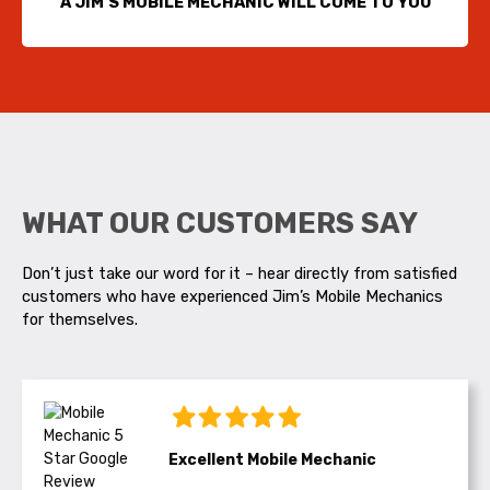
A JIM’S MOBILE MECHANIC WILL COME TO YOU
WHAT OUR CUSTOMERS SAY
Don’t just take our word for it – hear directly from satisfied
customers who have experienced Jim’s Mobile Mechanics
for themselves.
Excellent Mobile Mechanic