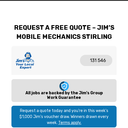
REQUEST A FREE QUOTE – JIM’S
MOBILE MECHANICS STIRLING