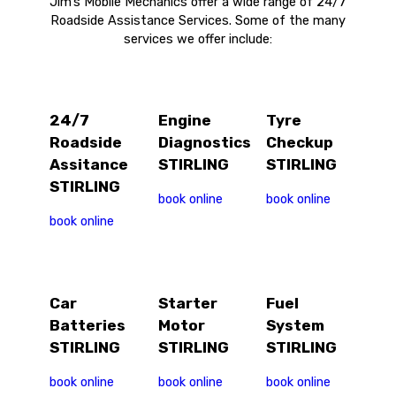
Jim’s Mobile Mechanics offer a wide range of 24/7
Roadside Assistance Services. Some of the many
services we offer include:
24/7
Engine
Tyre
Roadside
Diagnostics
Checkup
Assitance
STIRLING
STIRLING
STIRLING
book online
book online
book online
Car
Starter
Fuel
Batteries
Motor
System
STIRLING
STIRLING
STIRLING
book online
book online
book online