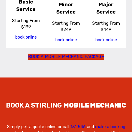
Basic
Minor
Major
Service
Service
Service
Starting From
Starting From
Starting From
$199
$249
$449
book online
book online
book online
BOOK A MOBILE MECHANIC PACKAGE
BOOK A STIRLING
MOBILE MECHANIC
Simply get a quote online or call
131 546
and
make a booking