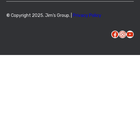
©
Copyright 2025. Jim’s Group. |
Privacy Policy
Facebook
Instagram
YouTube