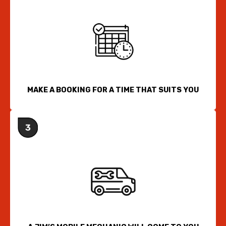
MAKE A BOOKING FOR A TIME THAT SUITS YOU