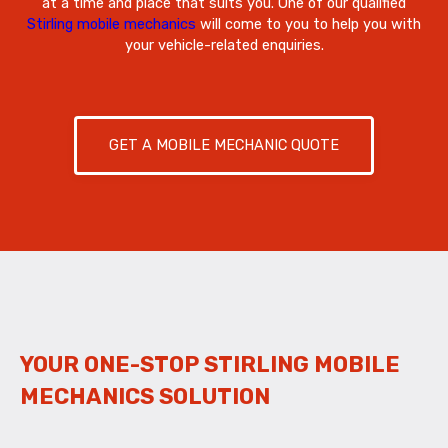
at a time and place that suits you. One of our qualified
Stirling mobile mechanics
will come to you to help you with
your vehicle-related enquiries.
GET A MOBILE MECHANIC QUOTE
YOUR ONE-STOP STIRLING MOBILE
MECHANICS SOLUTION