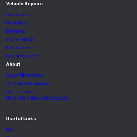
Vehicle Repairs
Alternators
Drive Belts
Batteries
Starter Motor
Fuel System
Cooling System
About
About Jim’s Group
Jim’s Work Guarantee
Jim’s Divisions
Jim’s Mobile Mechanics Suburbs
Useful Links
Blog