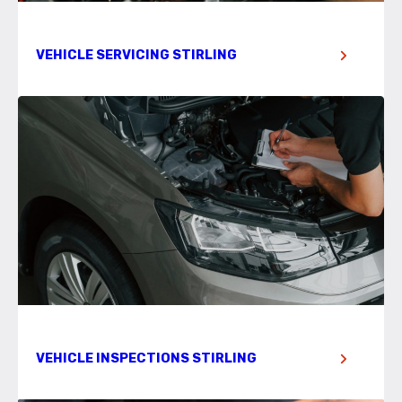
VEHICLE SERVICING STIRLING
VEHICLE INSPECTIONS STIRLING