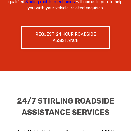
qualified
Stirling mobile mechanics
will come to you to help
you with your vehicle-related enquiries.
REQUEST 24 HOUR ROADSIDE
ASSISTANCE
24/7 STIRLING ROADSIDE
ASSISTANCE SERVICES