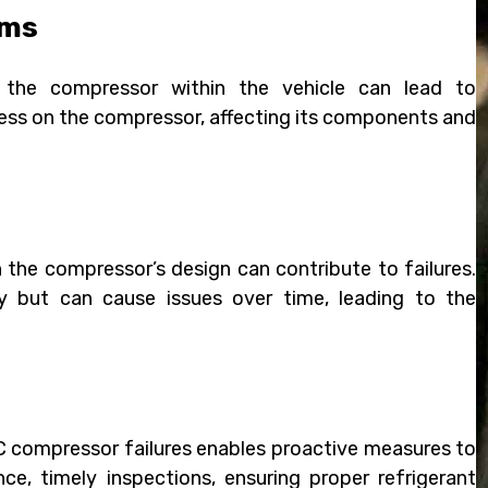
ems
 the compressor within the vehicle can lead to
ess on the compressor, affecting its components and
 the compressor’s design can contribute to failures.
 but can cause issues over time, leading to the
AC compressor failures enables proactive measures to
ce, timely inspections, ensuring proper refrigerant