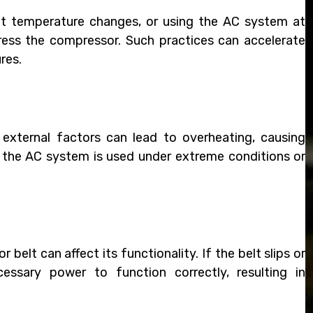
pt temperature changes, or using the AC system at
ess the compressor. Such practices can accelerate
res.
external factors can lead to overheating, causing
the AC system is used under extreme conditions or
elt can affect its functionality. If the belt slips or
essary power to function correctly, resulting in