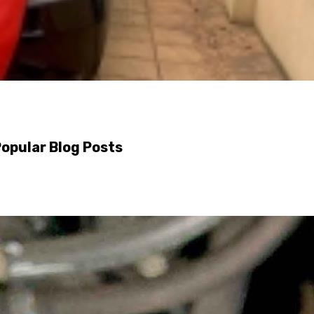
opular Blog Posts