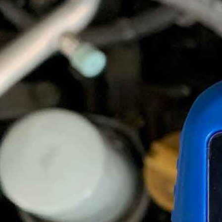
How Often To Change Brake Fluid?