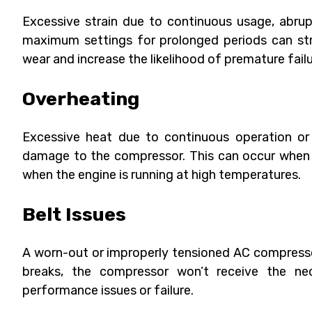
Excessive strain due to continuous usage, abru
maximum settings for prolonged periods can str
wear and increase the likelihood of premature failu
Overheating
Excessive heat due to continuous operation or 
damage to the compressor. This can occur when 
when the engine is running at high temperatures.
Belt Issues
A worn-out or improperly tensioned AC compressor b
breaks, the compressor won’t receive the nec
performance issues or failure.