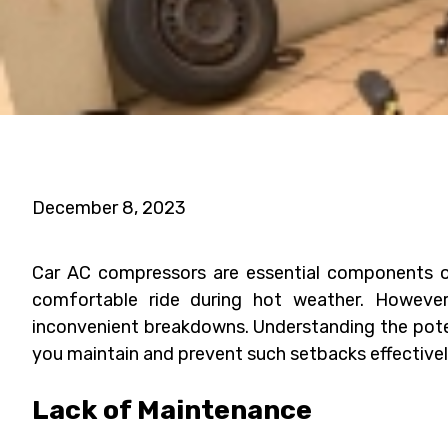
December 8, 2023
Car AC compressors are essential components of 
comfortable ride during hot weather. However,
inconvenient breakdowns. Understanding the pote
you maintain and prevent such setbacks effectivel
Lack of Maintenance