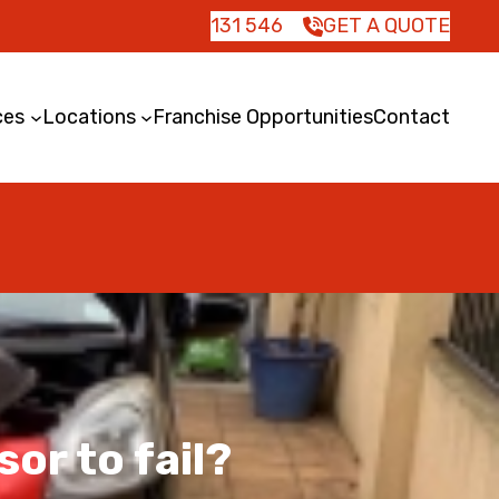
131 546
GET A QUOTE
ces
Locations
Franchise Opportunities
Contact
or to fail?