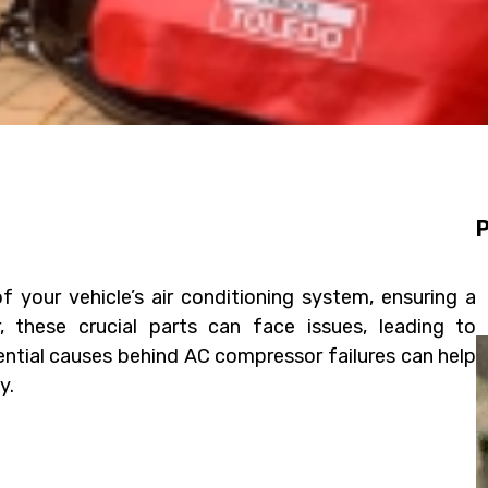
P
your vehicle’s air conditioning system, ensuring a
 these crucial parts can face issues, leading to
ntial causes behind AC compressor failures can help
y.