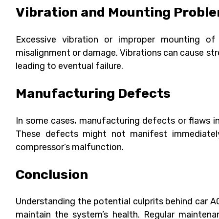
Vibration and Mounting Probl
Excessive vibration or improper mounting of
misalignment or damage. Vibrations can cause str
leading to eventual failure.
Manufacturing Defects
In some cases, manufacturing defects or flaws in
These defects might not manifest immediately
compressor’s malfunction.
Conclusion
Understanding the potential culprits behind car 
maintain the system’s health. Regular maintenan