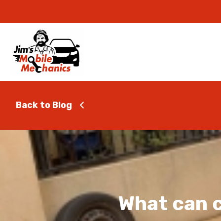
Back to Blog
What can c