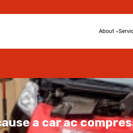
About
Servi
ause a car ac compress