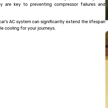
tly are key to preventing compressor failures and
ar’s AC system can significantly extend the lifespan
le cooling for your journeys.