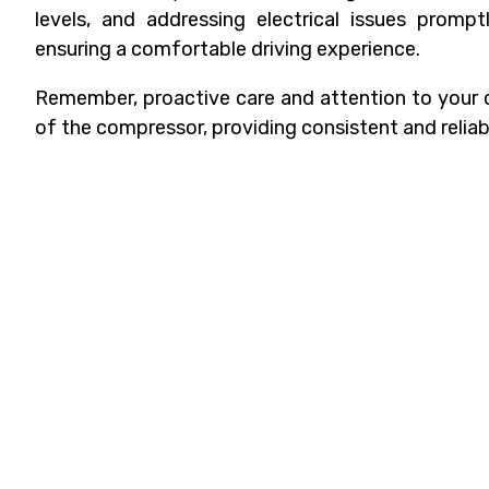
levels, and addressing electrical issues promp
ensuring a comfortable driving experience.
Remember, proactive care and attention to your c
of the compressor, providing consistent and reliab