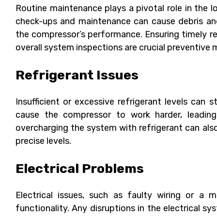
Routine maintenance plays a pivotal role in the l
check-ups and maintenance can cause debris and
the compressor’s performance. Ensuring timely rep
overall system inspections are crucial preventive 
Refrigerant Issues
Insufficient or excessive refrigerant levels can 
cause the compressor to work harder, leading 
overcharging the system with refrigerant can al
precise levels.
Electrical Problems
Electrical issues, such as faulty wiring or a 
functionality. Any disruptions in the electrical 