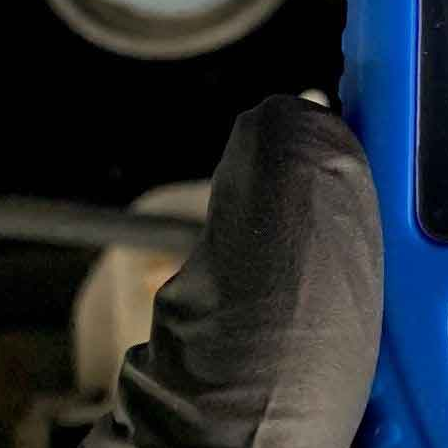
December 10, 2023