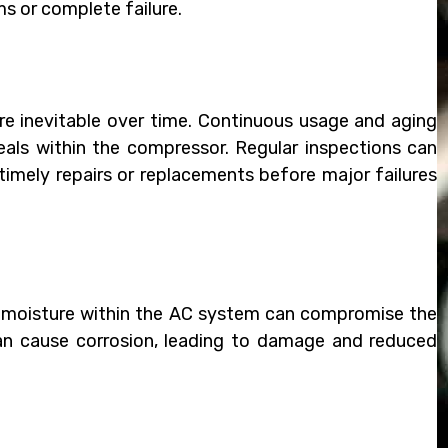
s or complete failure.
e inevitable over time. Continuous usage and aging
seals within the compressor. Regular inspections can
 timely repairs or replacements before major failures
or moisture within the AC system can compromise the
, can cause corrosion, leading to damage and reduced