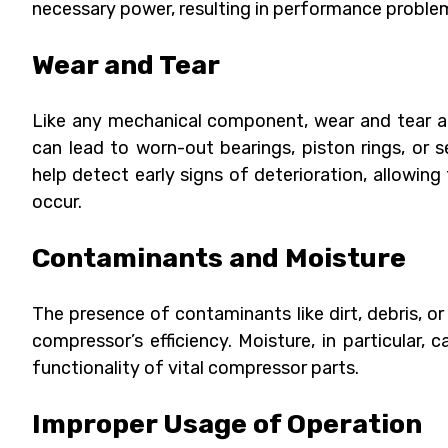
necessary power, resulting in performance problem
Wear and Tear
Like any mechanical component, wear and tear ar
can lead to worn-out bearings, piston rings, or 
help detect early signs of deterioration, allowing
occur.
Contaminants and Moisture
The presence of contaminants like dirt, debris, 
compressor’s efficiency. Moisture, in particular
functionality of vital compressor parts.
Improper Usage of Operation