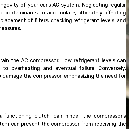
ongevity of your car’s AC system. Neglecting regular
 contaminants to accumulate, ultimately affecting
lacement of filters, checking refrigerant levels, and
measures.
strain the AC compressor. Low refrigerant levels can
to overheating and eventual failure. Conversely,
so damage the compressor, emphasizing the need for
malfunctioning clutch, can hinder the compressor’s
system can prevent the compressor from receiving the